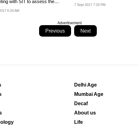
ting with SIT to assess the
Laboratory in...
7 Sept 2017 7:33 PM
ss of the...
2017 6:33 AM
Advertisement
Previous
Next
s
Delhi Age
s
Mumbai Age
Decaf
s
About us
ology
Life