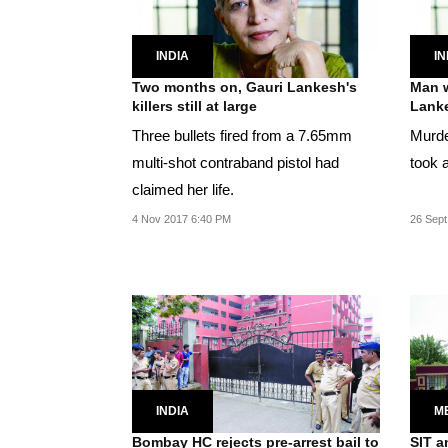
INDIA
IN
Two months on, Gauri Lankesh's
Man w
killers still at large
Lanke
Three bullets fired from a 7.65mm
Murde
multi-shot contraband pistol had
took 
claimed her life.
4 Nov 2017 6:40 PM
26 Sept
INDIA
M
Bombay HC rejects pre-arrest bail to
SIT a