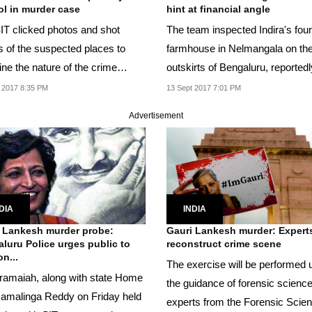
l in murder case
hint at financial angle
IT clicked photos and shot
The team inspected Indira's fou
s of the suspected places to
farmhouse in Nelmangala on th
ne the nature of the crime
outskirts of Bengaluru, reportedl
.
search of...
 2017 8:35 PM
13 Sept 2017 7:01 PM
Advertisement
DIA
INDIA
 Lankesh murder probe:
Gauri Lankesh murder: Expert
luru Police urges public to
reconstruct crime scene
n...
The exercise will be performed 
ramaiah, along with state Home
the guidance of forensic scienc
amalinga Reddy on Friday held
experts from the Forensic Scie