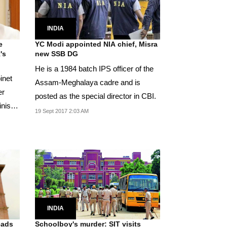
INDIA
e
YC Modi appointed NIA chief, Misra
's
new SSB DG
He is a 1984 batch IPS officer of the
inet
Assam-Meghalaya cadre and is
er
posted as the special director in CBI.
nister
19 Sept 2017 2:03 AM
INDIA
eads
Schoolboy's murder: SIT visits