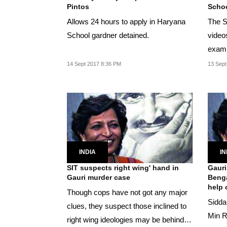
Pintos
Schoo
Allows 24 hours to apply in Haryana
The S
School gardner detained.
video
exami
again
14 Sept 2017 8:36 PM
13 Sept
INDIA
IN
SIT suspects right wing' hand in
Gauri
Gauri murder case
Benga
help o
Though cops have not got any major
Sidda
clues, they suspect those inclined to
Min R
right wing ideologies may be behind