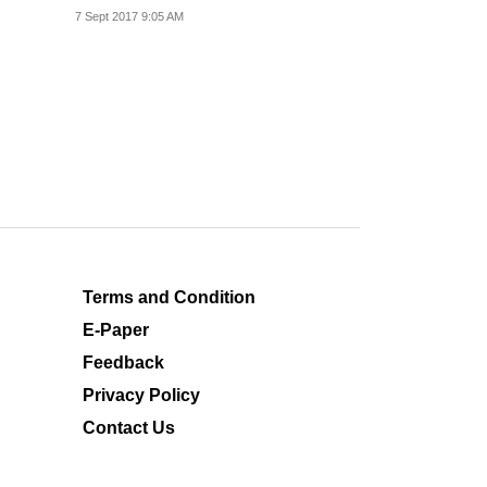
commendable indeed.
7 Sept 2017 9:05 AM
Terms and Condition
E-Paper
Feedback
Privacy Policy
Contact Us