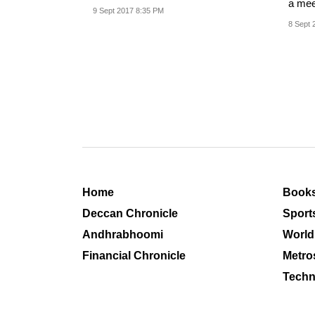
a mee
this.
9 Sept 2017 8:35 PM
progre
8 Sept 
Home
Book
Deccan Chronicle
Sport
Andhrabhoomi
World
Financial Chronicle
Metro
Techn