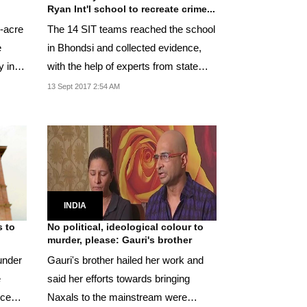
Ryan Int'l school to recreate crime...
r-acre
The 14 SIT teams reached the school
e
in Bhondsi and collected evidence,
y in
with the help of experts from state
forensic lab.
13 Sept 2017 2:54 AM
INDIA
s to
No political, ideological colour to
murder, please: Gauri's brother
under
Gauri's brother hailed her work and
e
said her efforts towards bringing
nce
Naxals to the mainstream were