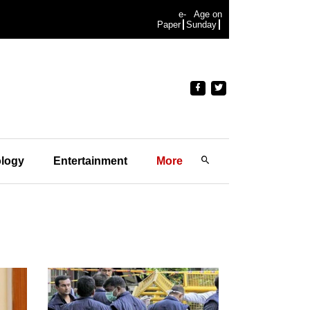
e-
Age on
Paper
Sunday
logy
Entertainment
More