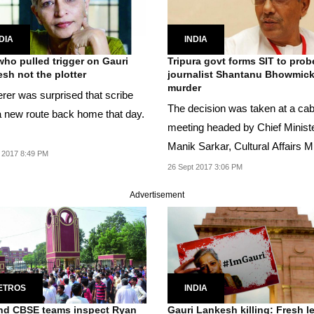
DIA
INDIA
ho pulled trigger on Gauri
Tripura govt forms SIT to prob
sh not the plotter
journalist Shantanu Bhowmick
murder
rer was surprised that scribe
The decision was taken at a cab
a new route back home that day.
meeting headed by Chief Minist
Manik Sarkar, Cultural Affairs Mi
 2017 8:49 PM
Bhanulal...
26 Sept 2017 3:06 PM
Advertisement
ETROS
INDIA
nd CBSE teams inspect Ryan
Gauri Lankesh killing: Fresh l