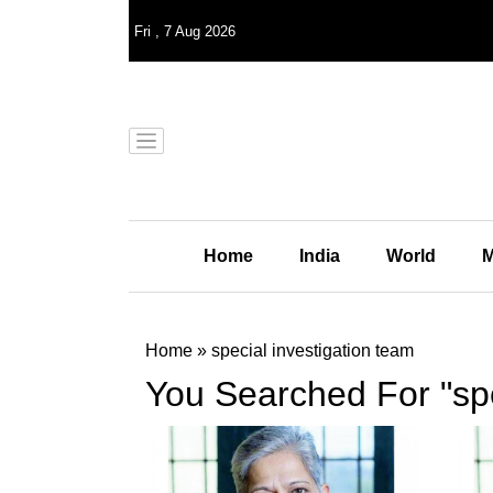
Fri
,
7
Aug 2026
Home
India
World
M
Home
»
special investigation team
You Searched For "spe