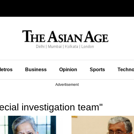
etros
Business
Opinion
Sports
Techno
Advertisement
cial investigation team"