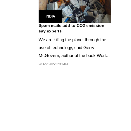
INDIA
Spam mails add to CO2 emission,
say experts
We are killing the planet through the
use of technology, said Gerry
McGovern, author of the book World
Wide Waste
28 Apr 2022 3:39 AM