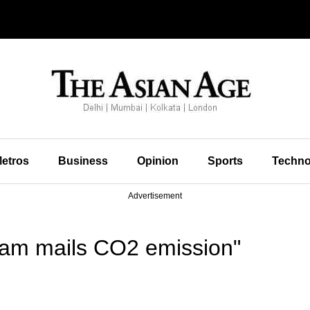
etros
Business
Opinion
Sports
Techno
Advertisement
pam mails CO2 emission"