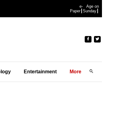
e-
Age on
Paper
Sunday
logy
Entertainment
More