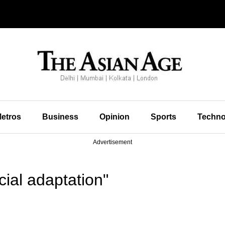
etros
Business
Opinion
Sports
Techno
Advertisement
ial adaptation"