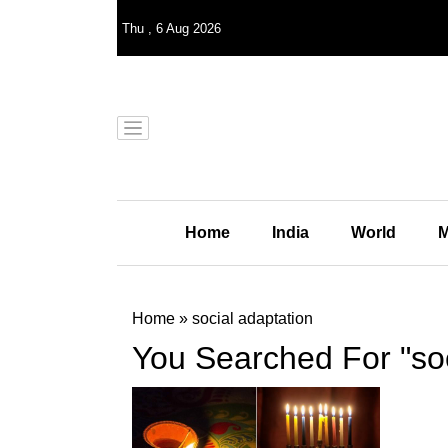
Thu
,
6
Aug 2026
Home
India
World
M
Home
»
social adaptation
You Searched For "soc