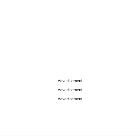
Advertisement
Advertisement
Advertisement