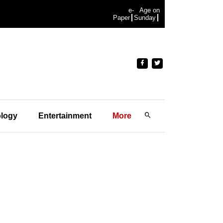
e-
Age on
Paper
Sunday
logy
Entertainment
More