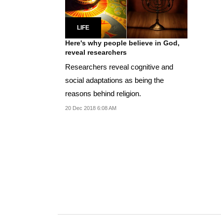
LIFE
Here's why people believe in God,
reveal researchers
Researchers reveal cognitive and
social adaptations as being the
reasons behind religion.
20 Dec 2018 6:08 AM