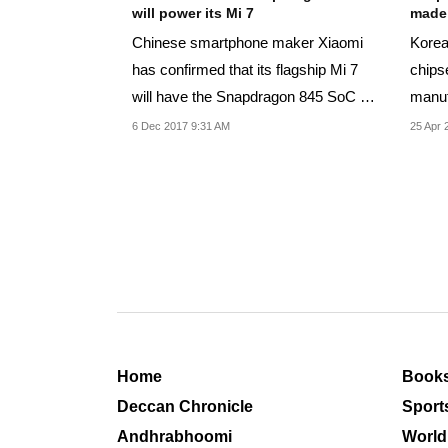
will power its Mi 7
made
Chinese smartphone maker Xiaomi
Korea
has confirmed that its flagship Mi 7
chipse
will have the Snapdragon 845 SoC at
manuf
its heart.
built
6 Dec 2017 9:31 AM
25 Apr 
Home
Book
Deccan Chronicle
Sport
Andhrabhoomi
World