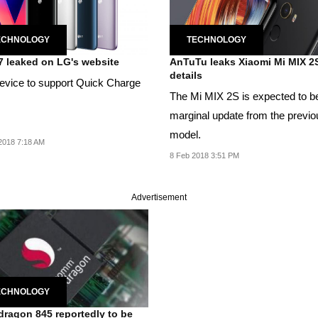
ECHNOLOGY
TECHNOLOGY
 leaked on LG's website
AnTuTu leaks Xiaomi Mi MIX 2
details
evice to support Quick Charge
The Mi MIX 2S is expected to b
marginal update from the previo
model.
2018 7:18 AM
8 Feb 2018 3:51 PM
Advertisement
ECHNOLOGY
ragon 845 reportedly to be