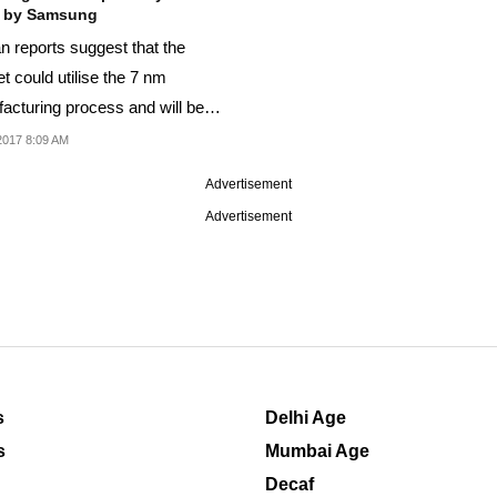
 by Samsung
n reports suggest that the
t could utilise the 7 nm
acturing process and will be
 by Samsung.
2017 8:09 AM
Advertisement
Advertisement
s
Delhi Age
s
Mumbai Age
Decaf