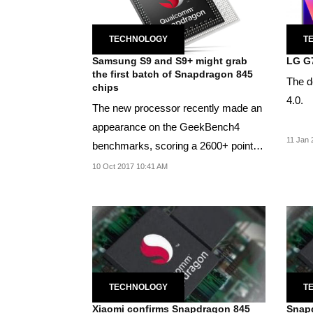
TECHNOLOGY
T
Samsung S9 and S9+ might grab
LG G7
the first batch of Snapdragon 845
The d
chips
4.0.
The new processor recently made an
appearance on the GeekBench4
11 Jan 
benchmarks, scoring a 2600+ points
on single core.
10 Oct 2017 10:41 AM
TECHNOLOGY
T
Xiaomi confirms Snapdragon 845
Snapd