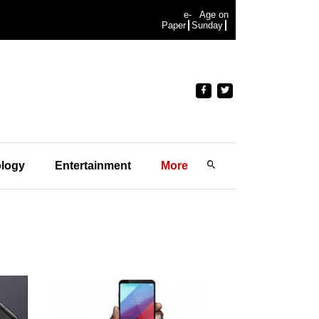
e-
Age on
Paper
Sunday
logy
Entertainment
More