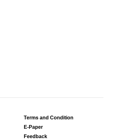
Terms and Condition
E-Paper
Feedback