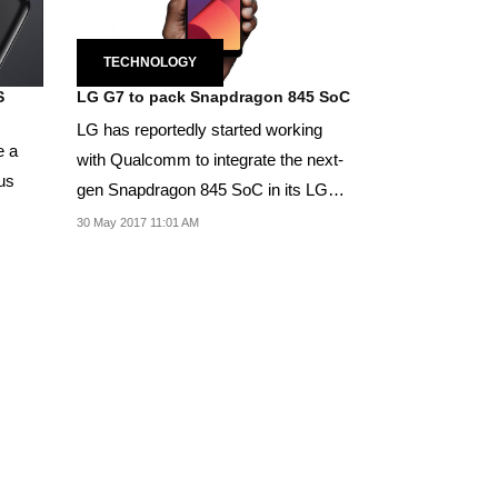
TECHNOLOGY
S
LG G7 to pack Snapdragon 845 SoC
LG has reportedly started working
e a
with Qualcomm to integrate the next-
us
gen Snapdragon 845 SoC in its LG
G7 smartphone.
30 May 2017 11:01 AM