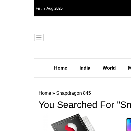
Fri
,
7
Aug 2026
Home
India
World
M
Home
»
Snapdragon 845
You Searched For "S