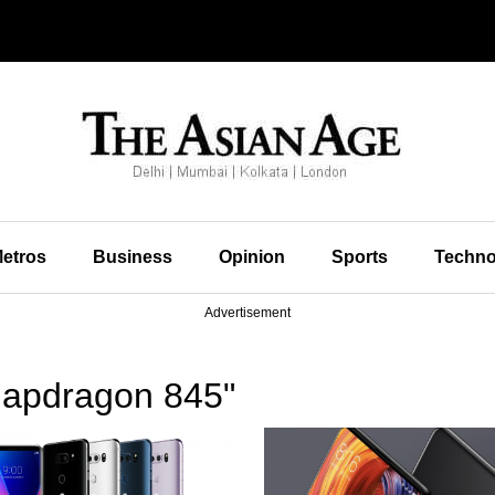
etros
Business
Opinion
Sports
Techno
Advertisement
napdragon 845"