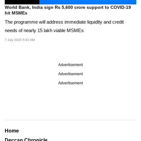
World Bank, India sign Rs 5,600 crore support to COVID-19
hit MSMEs
The programme will address immediate liquidity and credit
needs of nearly 15 lakh viable MSMEs
7 July 2020 5:01 AM
Advertisement
Advertisement
Advertisement
Home
Deccan Chronicle