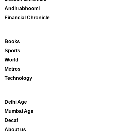
Andhrabhoomi
Financial Chronicle
Books
Sports
World
Metros
Technology
Delhi Age
Mumbai Age
Decaf
About us