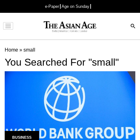
e-Paper
Age on Sunday
Advertisement
Home
»
small
You Searched For "small"
BUSINESS