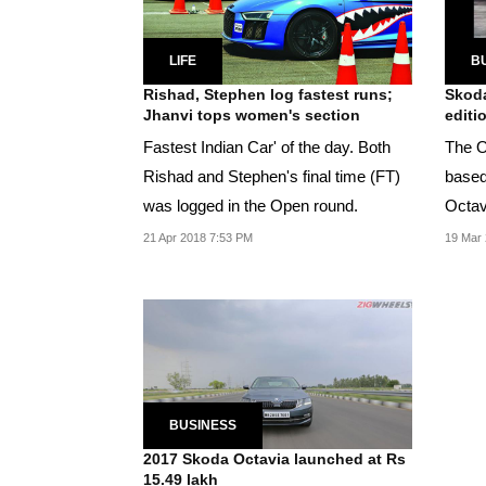
LIFE
B
Rishad, Stephen log fastest runs;
Skoda
Jhanvi tops women's section
editi
Fastest Indian Car' of the day. Both
The O
Rishad and Stephen's final time (FT)
based 
was logged in the Open round.
Octavi
existi
21 Apr 2018 7:53 PM
19 Mar 
BUSINESS
2017 Skoda Octavia launched at Rs
15.49 lakh