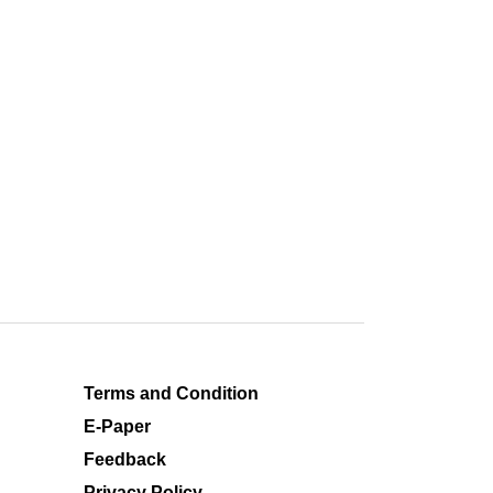
Terms and Condition
E-Paper
Feedback
Privacy Policy