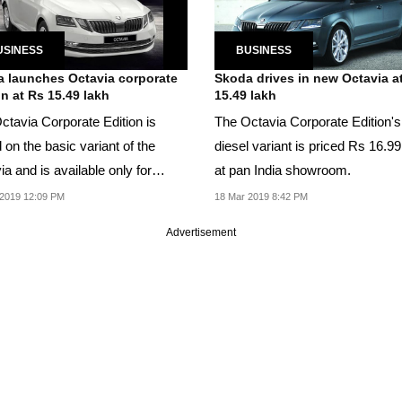
USINESS
BUSINESS
 launches Octavia corporate
Skoda drives in new Octavia a
on at Rs 15.49 lakh
15.49 lakh
ctavia Corporate Edition is
The Octavia Corporate Edition's
on the basic variant of the
diesel variant is priced Rs 16.99
a and is available only for
at pan India showroom.
ng Skoda...
2019 12:09 PM
18 Mar 2019 8:42 PM
Advertisement