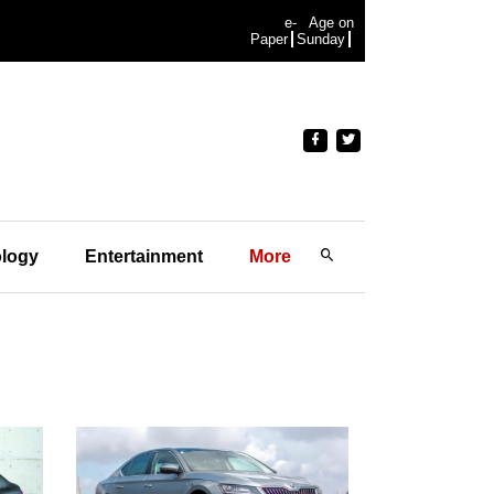
e-
Age on
Paper
Sunday
logy
Entertainment
More