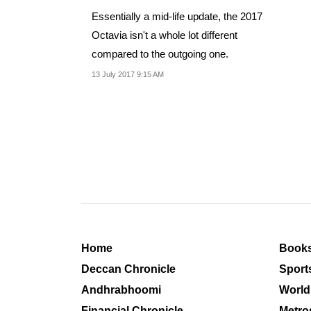
Essentially a mid-life update, the 2017
Octavia isn't a whole lot different
compared to the outgoing one.
13 July 2017 9:15 AM
Home
Book
Deccan Chronicle
Sport
Andhrabhoomi
World
Financial Chronicle
Metro