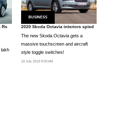
BUSINESS
t Rs
2020 Skoda Octavia interiors spied
The new Skoda Octavia gets a
massive touchscreen and aircraft
 lakh
style toggle switches!
19 July 2019 8:50 AM