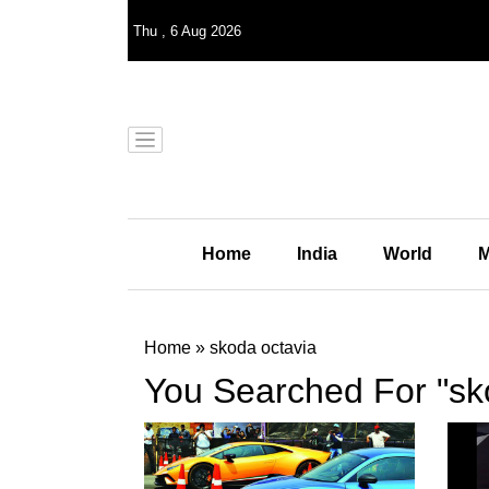
Thu
,
6
Aug 2026
Home
India
World
M
Home
»
skoda octavia
You Searched For "sk