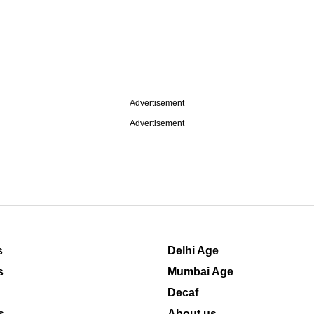
Advertisement
Advertisement
s
Delhi Age
s
Mumbai Age
Decaf
s
About us