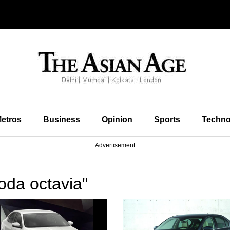
etros
Business
Opinion
Sports
Techno
Advertisement
oda octavia"