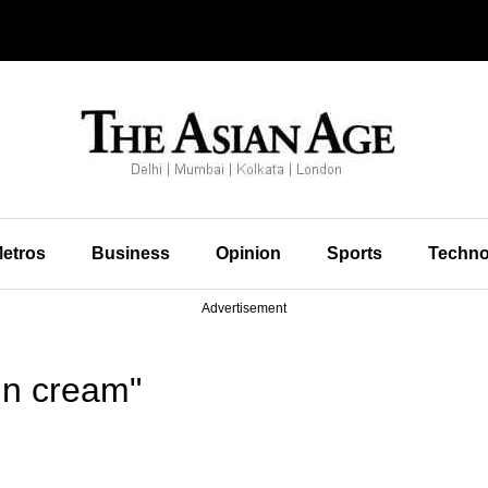
etros
Business
Opinion
Sports
Techno
Advertisement
in cream"