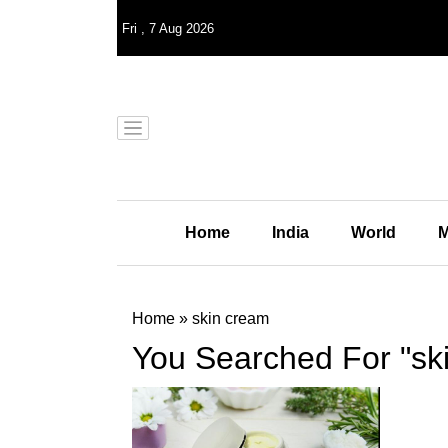
Fri
,
7
Aug 2026
Home
India
World
M
Home
»
skin cream
You Searched For "sk