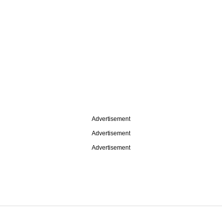
Advertisement
Advertisement
Advertisement