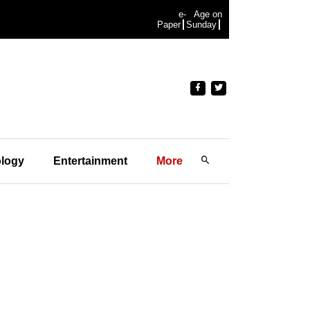
e-
Age on
Paper
Sunday
logy
Entertainment
More