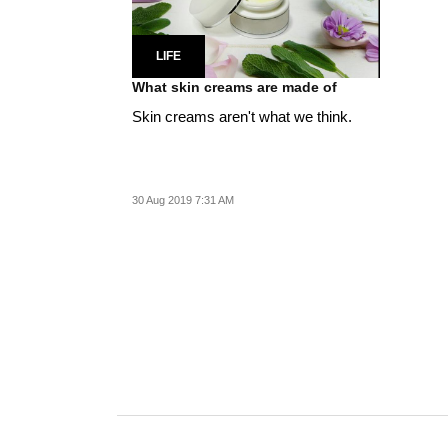
LIFE
What skin creams are made of
Skin creams aren't what we think.
30 Aug 2019 7:31 AM