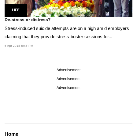
LIFE
De-stress or distress?
Stress-induced suicide attempts are on a high amid employers
claiming that they provide stress-buster sessions for...
5 Apr 2018 6:45 PM
Advertisement
Advertisement
Advertisement
Home