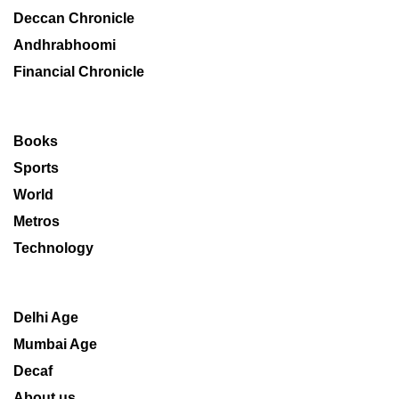
Deccan Chronicle
Andhrabhoomi
Financial Chronicle
Books
Sports
World
Metros
Technology
Delhi Age
Mumbai Age
Decaf
About us