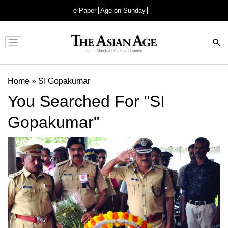
e-Paper
Age on Sunday
Advertisement
Home
»
SI Gopakumar
You Searched For "SI
Gopakumar"