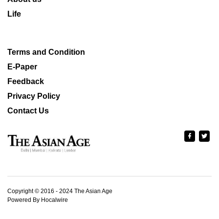
Life
Terms and Condition
E-Paper
Feedback
Privacy Policy
Contact Us
Copyright © 2016 - 2024 The Asian Age
Powered By Hocalwire