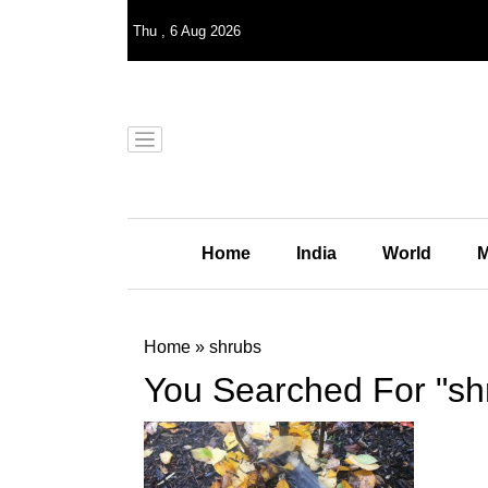
Thu
,
6
Aug 2026
Home
India
World
M
Home
»
shrubs
You Searched For "sh