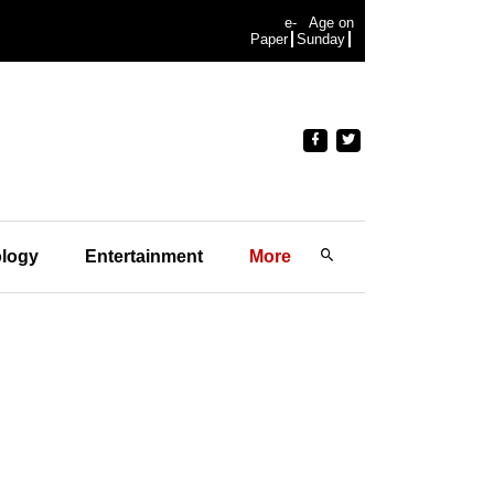
e-
Age on
Paper
Sunday
logy
Entertainment
More