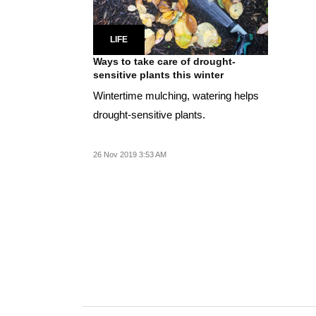
LIFE
Ways to take care of drought-
sensitive plants this winter
Wintertime mulching, watering helps
drought-sensitive plants.
26 Nov 2019 3:53 AM