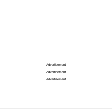
Advertisement
Advertisement
Advertisement