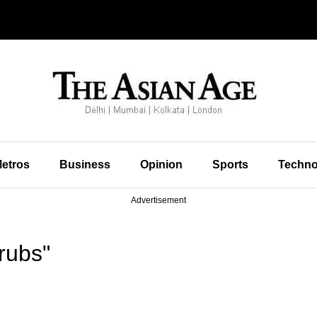
etros
Business
Opinion
Sports
Techno
Advertisement
rubs"