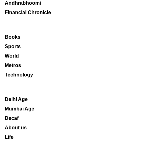
Andhrabhoomi
Financial Chronicle
Books
Sports
World
Metros
Technology
Delhi Age
Mumbai Age
Decaf
About us
Life