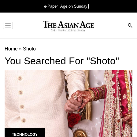
e-Paper
Age on Sunday
Advertisement
Home
»
Shoto
You Searched For "Shoto"
TECHNOLOGY