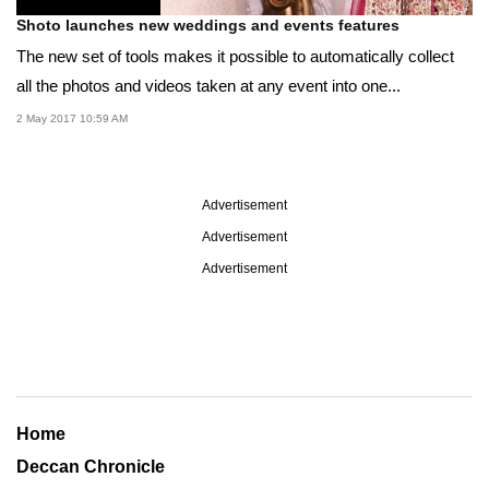
Shoto launches new weddings and events features
The new set of tools makes it possible to automatically collect
all the photos and videos taken at any event into one...
2 May 2017 10:59 AM
Advertisement
Advertisement
Advertisement
Home
Deccan Chronicle