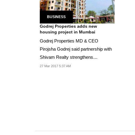
BUSINESS
Godrej Properties adds new
housing project in Mumbai
Godrej Properties MD & CEO
Pirojsha Godrej said partnership with
Shivam Realty strengthens
development portfolio in...
27 Mar 2017 5:37 AM