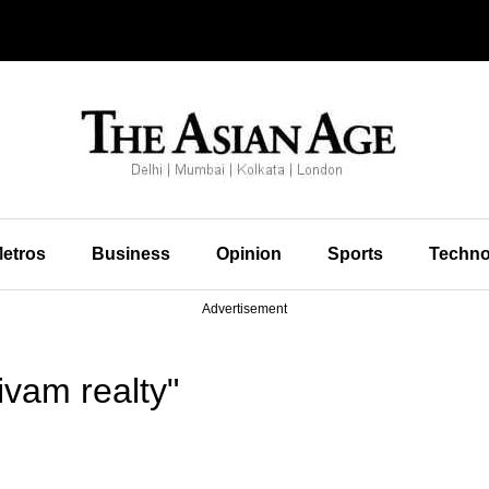
etros
Business
Opinion
Sports
Techno
Advertisement
vam realty"