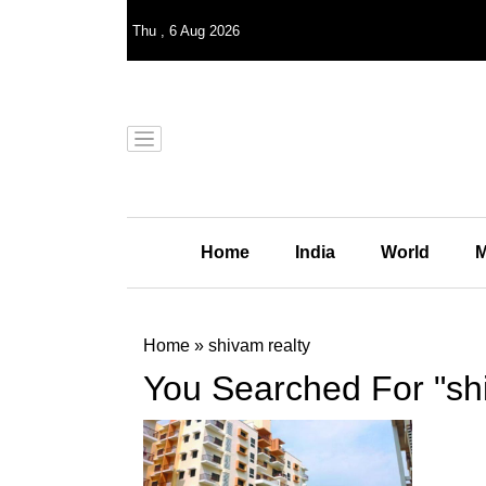
Thu
,
6
Aug 2026
Home
India
World
M
Home
»
shivam realty
You Searched For "shi