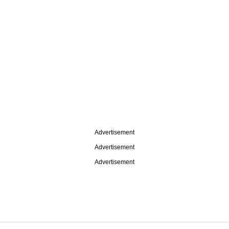
Advertisement
Advertisement
Advertisement