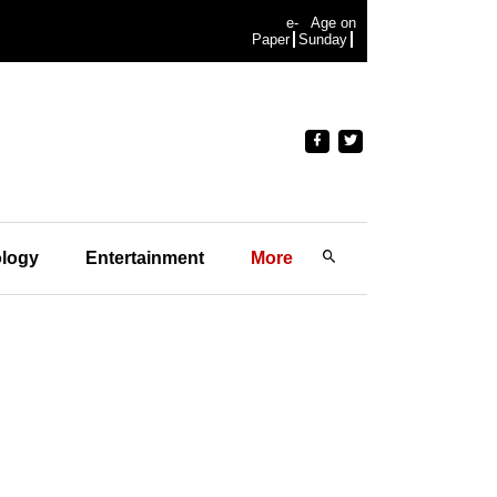
e-
Age on
Paper
Sunday
logy
Entertainment
More