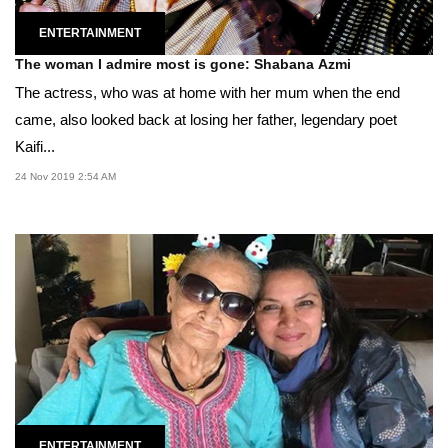
ENTERTAINMENT
The woman I admire most is gone: Shabana Azmi
The actress, who was at home with her mum when the end
came, also looked back at losing her father, legendary poet
Kaifi...
24 Nov 2019 2:54 AM
ENTERTAINMENT