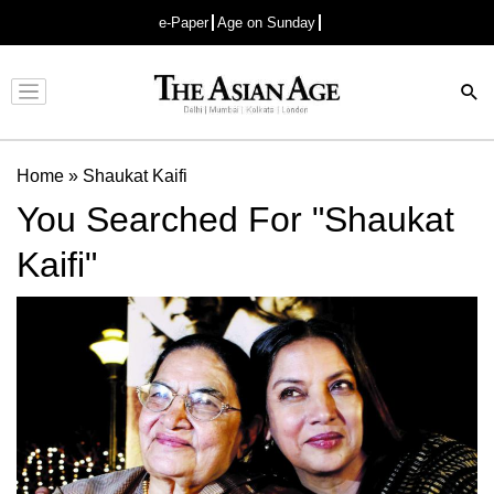
e-Paper
Age on Sunday
Advertisement
Home
»
Shaukat Kaifi
You Searched For "Shaukat
Kaifi"