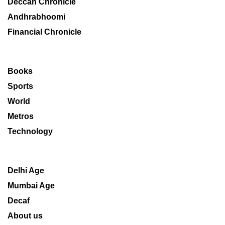
Deccan Chronicle
Andhrabhoomi
Financial Chronicle
Books
Sports
World
Metros
Technology
Delhi Age
Mumbai Age
Decaf
About us