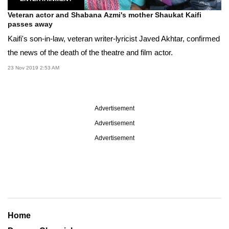
Veteran actor and Shabana Azmi's mother Shaukat Kaifi
passes away
Kaifi's son-in-law, veteran writer-lyricist Javed Akhtar, confirmed
the news of the death of the theatre and film actor.
23 Nov 2019 2:53 AM
Advertisement
Advertisement
Advertisement
Home