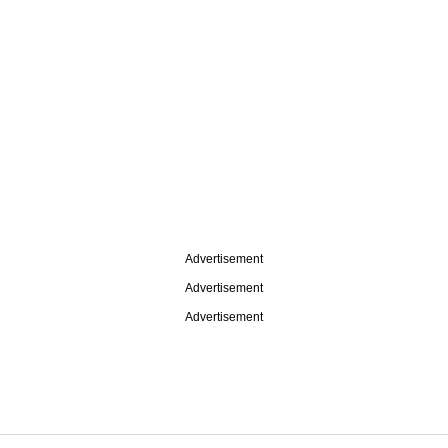
Advertisement
Advertisement
Advertisement