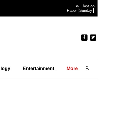
e-
Age on
Paper
Sunday
logy
Entertainment
More