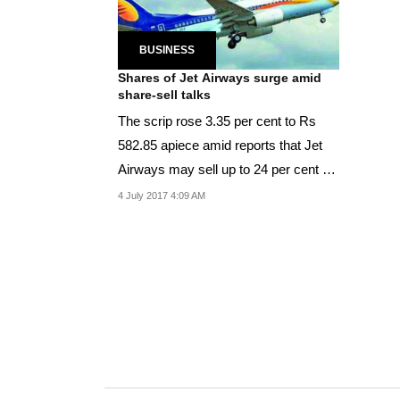
BUSINESS
Shares of Jet Airways surge amid
share-sell talks
The scrip rose 3.35 per cent to Rs
582.85 apiece amid reports that Jet
Airways may sell up to 24 per cent of
its shares...
4 July 2017 4:09 AM