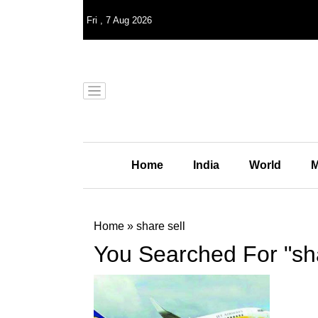
Fri
,
7
Aug 2026
Home
India
World
M
Home
»
share sell
You Searched For "sha