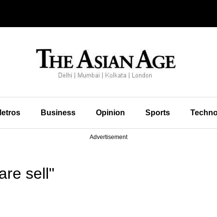
etros
Business
Opinion
Sports
Techno
Advertisement
re sell"