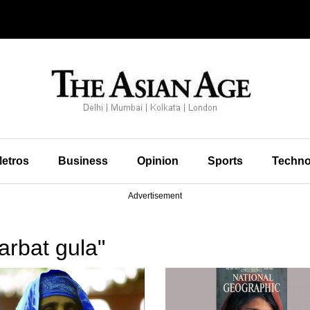
etros
Business
Opinion
Sports
Techno
Advertisement
arbat gula"