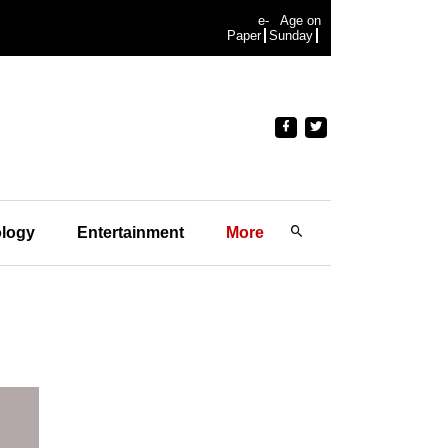
e-
Age on
Paper
Sunday
logy
Entertainment
More