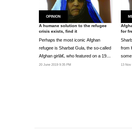
OPINION
M
A humane solution to the refugee
Afgha
crisis exists, find it
for f
Perhaps the most iconic Afghan
Sharba
refugee is Sharbat Gula, the so-called
from 
Afghan girlâ€, who featured on a 1985
some 
cover of...
20 June 2019 9:35 PM
13 Nov