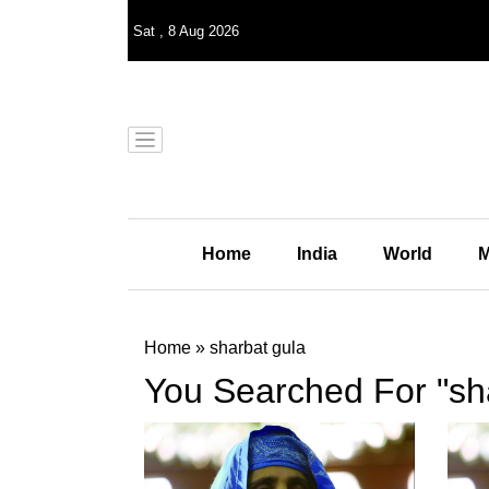
Sat
,
8
Aug 2026
Home
India
World
M
Home
»
sharbat gula
You Searched For "sh