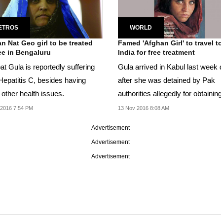
ETROS
WORLD
n Nat Geo girl to be treated
Famed 'Afghan Girl' to travel t
ree in Bengaluru
India for free treatment
t Gula is reportedly suffering
Gula arrived in Kabul last week
Hepatitis C, besides having
after she was detained by Pak
other health issues.
authorities allegedly for obtainin
Pak national...
 2016 7:54 PM
13 Nov 2016 8:08 AM
Advertisement
Advertisement
Advertisement