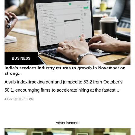
BUSINESS
India's services industry returns to growth in November on
strong...
A sub-index tracking demand jumped to 53.2 from October's
50.1, encouraging firms to accelerate hiring at the fastest...
4 Dec 2019 2:21 PM
Advertisement