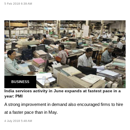
5 Feb 2018 6:39 AM
BUSINESS
India services activity in June expands at fastest pace in a
year: PMI
A strong improvement in demand also encouraged firms to hire
at a faster pace than in May.
4 July 2018 5:48 AM