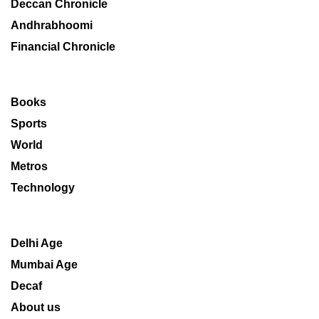
Deccan Chronicle
Andhrabhoomi
Financial Chronicle
Books
Sports
World
Metros
Technology
Delhi Age
Mumbai Age
Decaf
About us