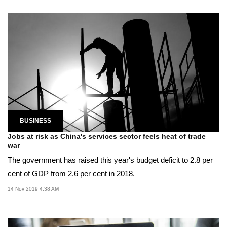
BUSINESS
Jobs at risk as China's services sector feels heat of trade
war
The government has raised this year's budget deficit to 2.8 per
cent of GDP from 2.6 per cent in 2018.
14 Nov 2019 4:38 AM