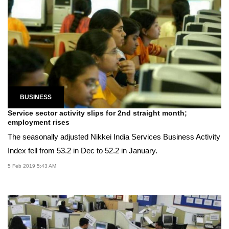
BUSINESS
Service sector activity slips for 2nd straight month;
employment rises
The seasonally adjusted Nikkei India Services Business Activity
Index fell from 53.2 in Dec to 52.2 in January.
5 Feb 2019 5:43 AM