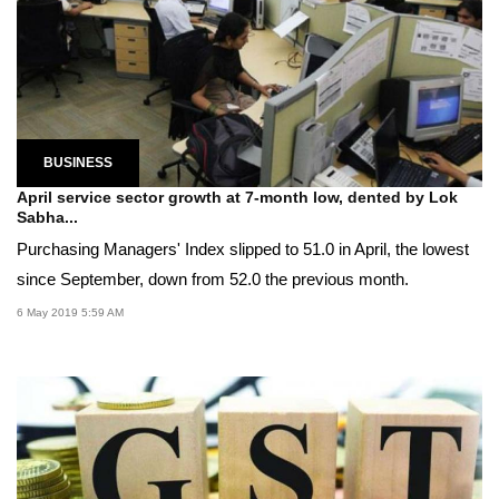
BUSINESS
April service sector growth at 7-month low, dented by Lok
Sabha...
Purchasing Managers' Index slipped to 51.0 in April, the lowest
since September, down from 52.0 the previous month.
6 May 2019 5:59 AM