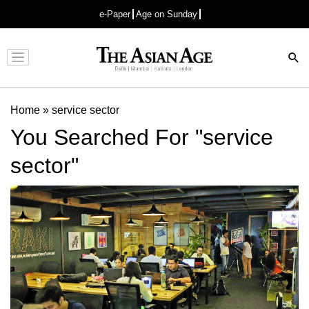
e-Paper
Age on Sunday
Advertisement
Home
»
service sector
You Searched For "service
sector"