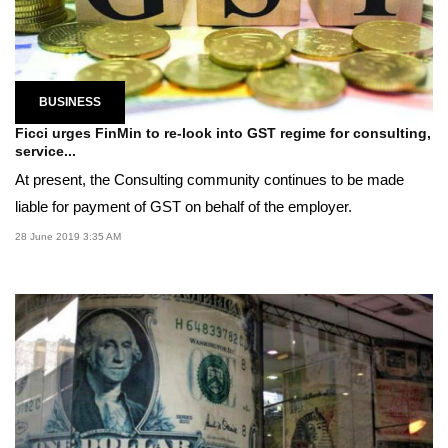
BUSINESS
Ficci urges FinMin to re-look into GST regime for consulting,
service...
At present, the Consulting community continues to be made
liable for payment of GST on behalf of the employer.
28 June 2019 3:35 AM