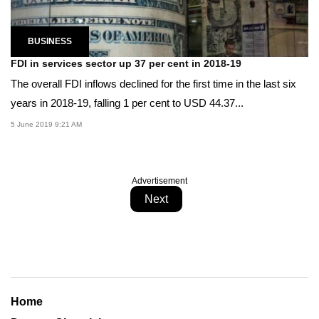
BUSINESS
FDI in services sector up 37 per cent in 2018-19
The overall FDI inflows declined for the first time in the last six
years in 2018-19, falling 1 per cent to USD 44.37...
5 June 2019 9:21 AM
Advertisement
Next
Home