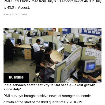
PMI Output Index rose from July's 100-month low of 46.0 in July
to 49.0 in August.
5 Sept 2017 5:55 AM
BUSINESS
India services sector activity in Oct sees quickest growth
since July:...
PMI surveys brought positive news of stronger economic
growth at the start of the third quarter of FY 2018-19.