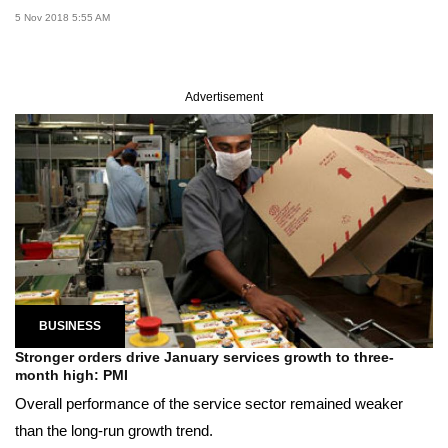
5 Nov 2018 5:55 AM
Advertisement
BUSINESS
Stronger orders drive January services growth to three-
month high: PMI
Overall performance of the service sector remained weaker
than the long-run growth trend.