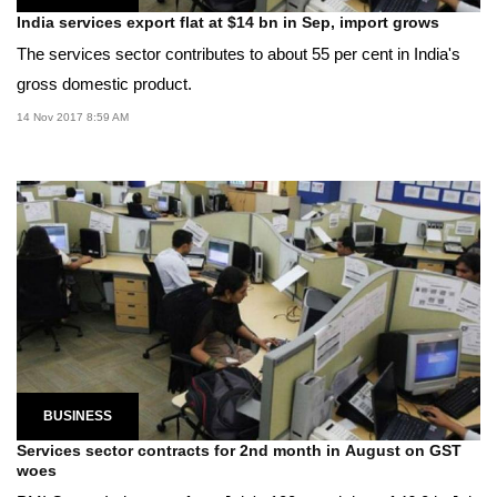
India services export flat at $14 bn in Sep, import grows
The services sector contributes to about 55 per cent in India's
gross domestic product.
14 Nov 2017 8:59 AM
BUSINESS
Services sector contracts for 2nd month in August on GST
woes