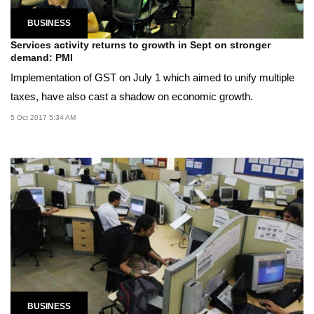
BUSINESS
Services activity returns to growth in Sept on stronger
demand: PMI
Implementation of GST on July 1 which aimed to unify multiple
taxes, have also cast a shadow on economic growth.
5 Oct 2017 5:34 AM
BUSINESS