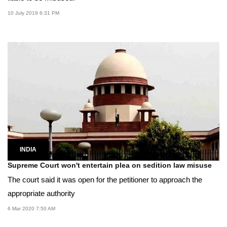
10 July 2019 6:31 PM
INDIA
Supreme Court won't entertain plea on sedition law misuse
The court said it was open for the petitioner to approach the
appropriate authority
6 Mar 2020 7:50 AM