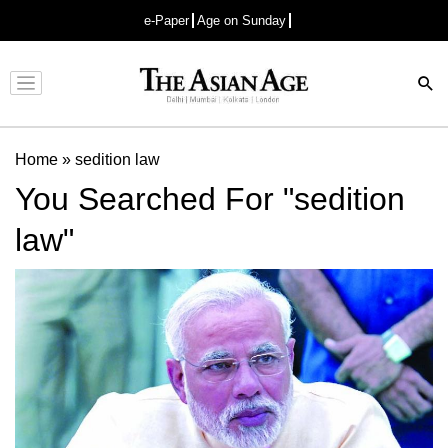
e-Paper
Age on Sunday
Advertisement
Home
»
sedition law
You Searched For "sedition
law"