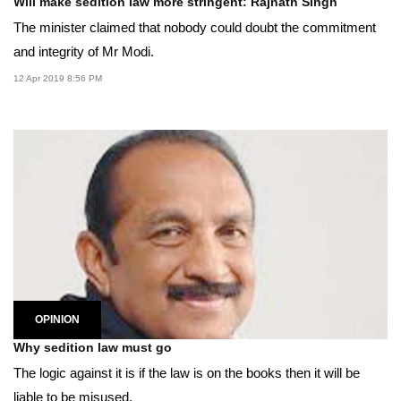
Will make sedition law more stringent: Rajnath Singh
The minister claimed that nobody could doubt the commitment
and integrity of Mr Modi.
12 Apr 2019 8:56 PM
OPINION
Why sedition law must go
The logic against it is if the law is on the books then it will be
liable to be misused.