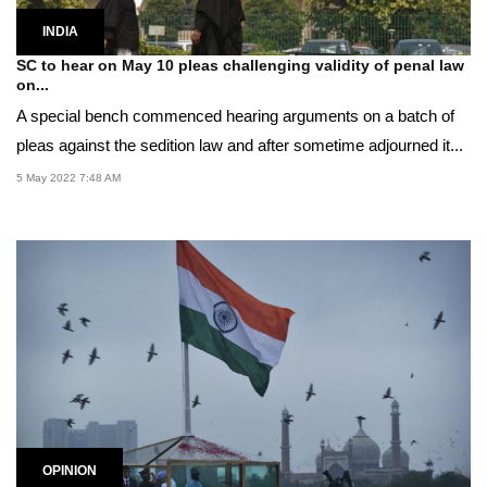
INDIA
SC to hear on May 10 pleas challenging validity of penal law
on...
A special bench commenced hearing arguments on a batch of
pleas against the sedition law and after sometime adjourned it...
5 May 2022 7:48 AM
OPINION