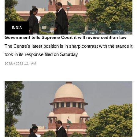
INDIA
Government tells Supreme Court it will review sedition law
The Centre's latest position is in sharp contrast with the stance it
took in its response filed on Saturday
10 May 2022 1:14 AM