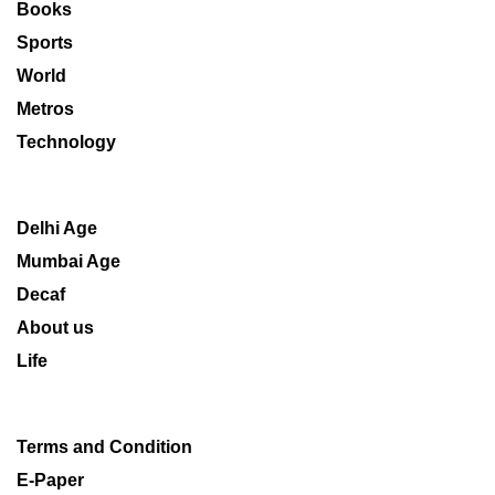
Books
Sports
World
Metros
Technology
Delhi Age
Mumbai Age
Decaf
About us
Life
Terms and Condition
E-Paper