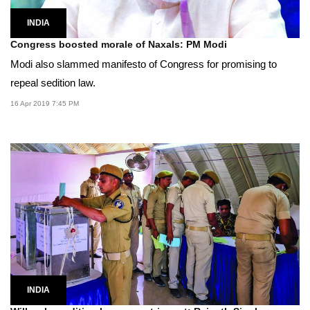
INDIA
Congress boosted morale of Naxals: PM Modi
Modi also slammed manifesto of Congress for promising to
repeal sedition law.
16 Apr 2019 7:45 PM
INDIA