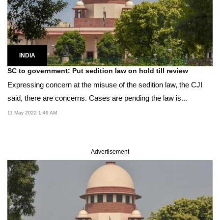
INDIA
SC to government: Put sedition law on hold till review
Expressing concern at the misuse of the sedition law, the CJI
said, there are concerns. Cases are pending the law is...
11 May 2022 1:49 AM
Advertisement