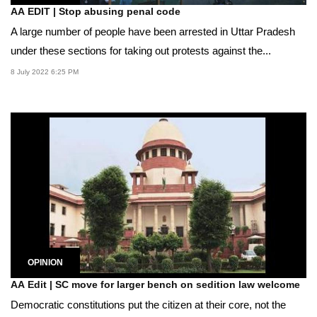
AA EDIT | Stop abusing penal code
A large number of people have been arrested in Uttar Pradesh
under these sections for taking out protests against the...
8 July 2022 6:25 PM
OPINION
AA Edit | SC move for larger bench on sedition law welcome
Democratic constitutions put the citizen at their core, not the