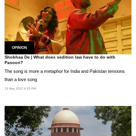
OPINION
Shobhaa De | What does sedition law have to do with
Pasoori?
The song is more a metaphor for India and Pakistan tensions
than a love song
13 May 2022 6:25 PM