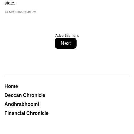
state.
13 Sept 2023 6:35 PM
Advertisement
Next
Home
Deccan Chronicle
Andhrabhoomi
Financial Chronicle