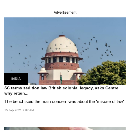
Advertisement
INDIA
SC terms sedition law British colonial legacy, asks Centre
why retain...
The bench said the main concern was about the 'misuse of law'
15 July 2021 7:07 AM