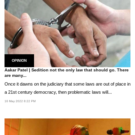
OPINION
Aakar Patel | Sedition not the only law that should go. There
are many...
Once it dawns on the judiciary that some laws are out of place in
a 21st century democracy, then problematic laws will...
16 May 2022 8:22 PM