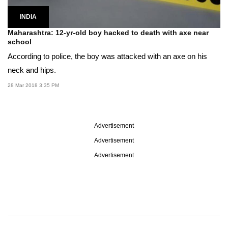
INDIA
Maharashtra: 12-yr-old boy hacked to death with axe near
school
According to police, the boy was attacked with an axe on his
neck and hips.
28 Mar 2018 3:35 PM
Advertisement
Advertisement
Advertisement