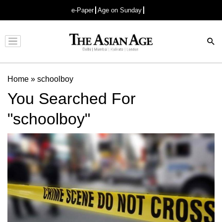
e-Paper
Age on Sunday
Advertisement
Home
»
schoolboy
You Searched For
"schoolboy"