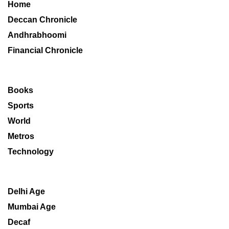
Home
Deccan Chronicle
Andhrabhoomi
Financial Chronicle
Books
Sports
World
Metros
Technology
Delhi Age
Mumbai Age
Decaf