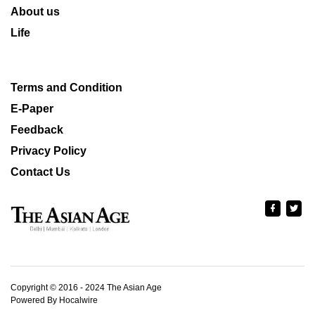
About us
Life
Terms and Condition
E-Paper
Feedback
Privacy Policy
Contact Us
Copyright © 2016 - 2024 The Asian Age
Powered By Hocalwire