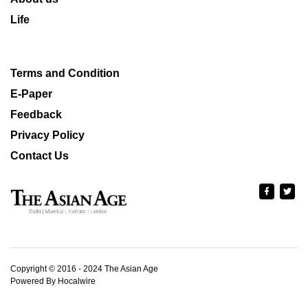
Life
Terms and Condition
E-Paper
Feedback
Privacy Policy
Contact Us
Copyright © 2016 - 2024 The Asian Age
Powered By Hocalwire