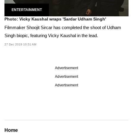
ENTERTAINMENT
Photo: Vicky Kaushal wraps 'Sardar Udham Singh'
Filmmaker Shoojit Sircar has completed the shoot of Udham
Singh biopic, featuring Vicky Kaushal in the lead.
27 Dec 2019 10:51 AM
Advertisement
Advertisement
Advertisement
Home