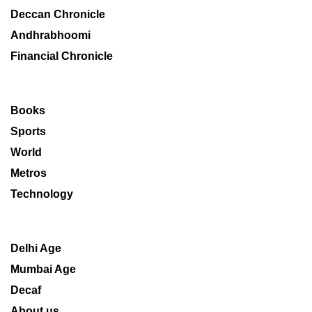
Deccan Chronicle
Andhrabhoomi
Financial Chronicle
Books
Sports
World
Metros
Technology
Delhi Age
Mumbai Age
Decaf
About us