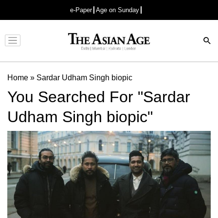
e-Paper
Age on Sunday
Advertisement
Home
»
Sardar Udham Singh biopic
You Searched For "Sardar
Udham Singh biopic"