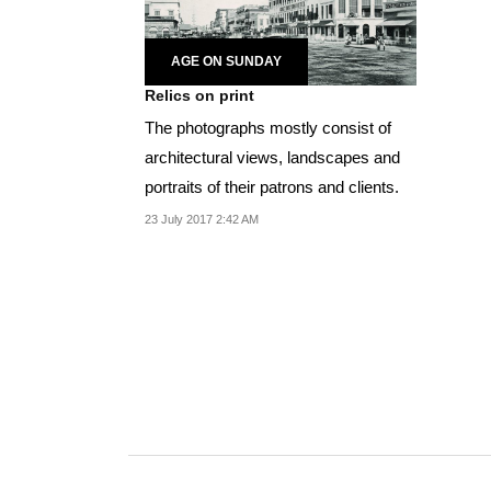
AGE ON SUNDAY
Relics on print
The photographs mostly consist of
architectural views, landscapes and
portraits of their patrons and clients.
23 July 2017 2:42 AM