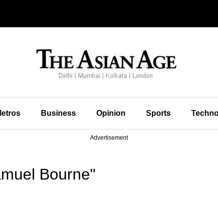
etros
Business
Opinion
Sports
Techno
Advertisement
amuel Bourne"