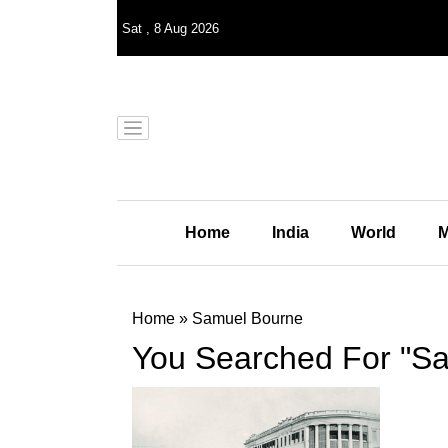
Sat
,
8
Aug 2026
Home
India
World
M
Home
»
Samuel Bourne
You Searched For "S