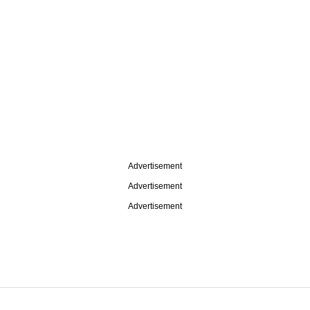
Advertisement
Advertisement
Advertisement