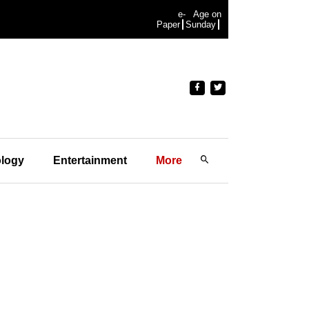
e-
Age on
Paper
Sunday
logy
Entertainment
More