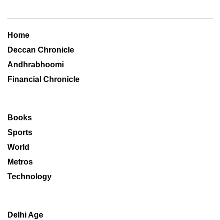
Home
Deccan Chronicle
Andhrabhoomi
Financial Chronicle
Books
Sports
World
Metros
Technology
Delhi Age