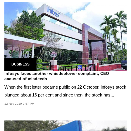
BUSINESS
Infosys faces another whistleblower complaint, CEO
accused of misdeeds
When the first letter became public on 22 October, Infosys stock
plunged about 16 per cent and since then, the stock has...
12 Nov 2019 9:57 PM