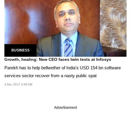
BUSINESS
Growth, healing: New CEO faces twin tests at Infosys
Parekh has to help bellwether of India's USD 154 bn software
services sector recover from a nasty public spat
4 Dec 2017 4:56 AM
Advertisement