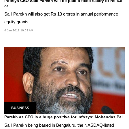
Infosys CEO Salil Parekh will be paid a fixed salary of Rs 6.5
cr
Salil Parekh will also get Rs 13 crores in annual performance
equity grants.
4 Jan 2018 10:03 AM
BUSINESS
Parekh as CEO is a huge positive for Infosys: Mohandas Pai
Salil Parekh being based in Bengaluru, the NASDAQ-listed