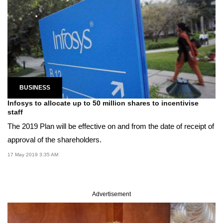
BUSINESS
Infosys to allocate up to 50 million shares to incentivise
staff
The 2019 Plan will be effective on and from the date of receipt of
approval of the shareholders.
17 May 2019 3:35 AM
Advertisement