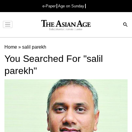
e-Paper
Age on Sunday
Advertisement
Home
»
salil parekh
You Searched For "salil
parekh"