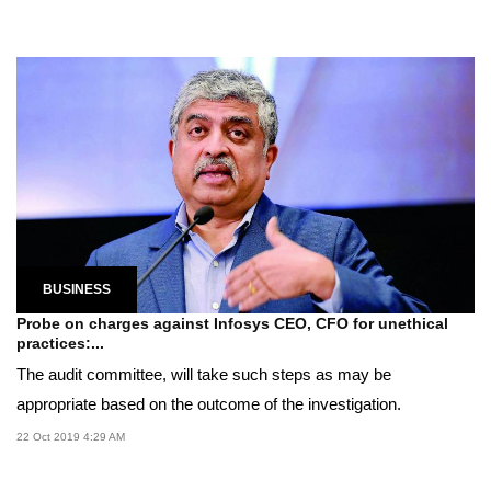
BUSINESS
Probe on charges against Infosys CEO, CFO for unethical
practices:...
The audit committee, will take such steps as may be
appropriate based on the outcome of the investigation.
22 Oct 2019 4:29 AM