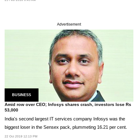
Advertisement
BUSINESS
Amid row over CEO; Infosys shares crash, investors lose Rs
53,000
India's second largest IT services company Infosys was the
biggest loser in the Sensex pack, plummeting 16.21 per cent.
22 Oct 2019 12:13 PM