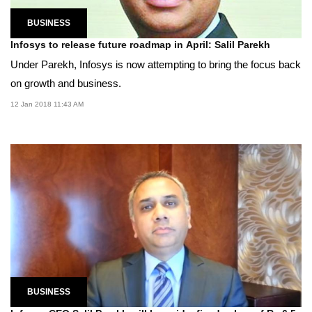
BUSINESS
Infosys to release future roadmap in April: Salil Parekh
Under Parekh, Infosys is now attempting to bring the focus back
on growth and business.
12 Jan 2018 11:43 AM
BUSINESS