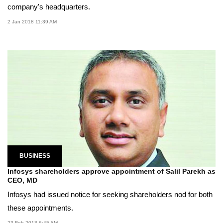
company's headquarters.
2 Jan 2018 11:39 AM
BUSINESS
Infosys shareholders approve appointment of Salil Parekh as
CEO, MD
Infosys had issued notice for seeking shareholders nod for both
these appointments.
23 Feb 2018 6:45 AM