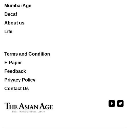
Mumbai Age
Decaf
About us
Life
Terms and Condition
E-Paper
Feedback
Privacy Policy
Contact Us