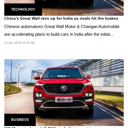
TECHNOLOGY
China's Great Wall revs up for India as rivals hit the brakes
Chinese automakers Great Wall Motor & Changan Automobile
are accelerating plans to build cars in India after the initial...
22 Dec 2019 11:00 AM
BUSINESS