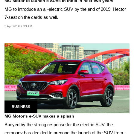
MG Motor to launch 5 SUVs in India in next two years
MG to introduce an all-electric SUV by the end of 2019. Hector
7-seat on the cards as well.
5 Apr 2019 7:33 AM
BUSINESS
MG Motor's e-SUV makes a splash
Buoyed by the strong response for the electric SUV, the
company has decided to prepone the launch of the SUV from...