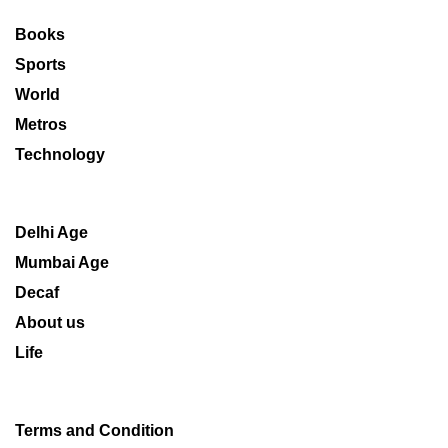
Books
Sports
World
Metros
Technology
Delhi Age
Mumbai Age
Decaf
About us
Life
Terms and Condition