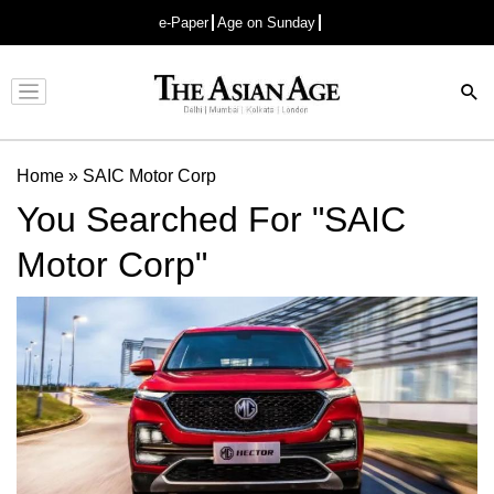
e-Paper
Age on Sunday
Advertisement
Home
»
SAIC Motor Corp
You Searched For "SAIC
Motor Corp"