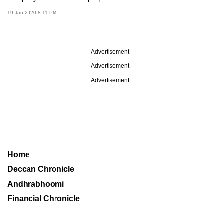
19 Jan 2020 8:11 PM
Advertisement
Advertisement
Advertisement
Home
Deccan Chronicle
Andhrabhoomi
Financial Chronicle