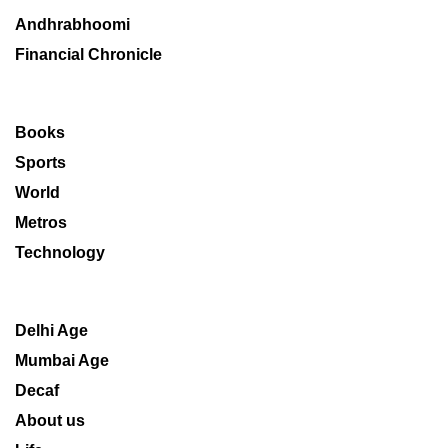
Andhrabhoomi
Financial Chronicle
Books
Sports
World
Metros
Technology
Delhi Age
Mumbai Age
Decaf
About us