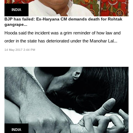
INDIA
BJP has failed: Ex-Haryana CM demands death for Rohtak
gangrape...
Hooda said the incident was a grim reminder of how law and
order in the state has deteriorated under the Manohar Lal...
14 May 2017 2:44 PM
INDIA