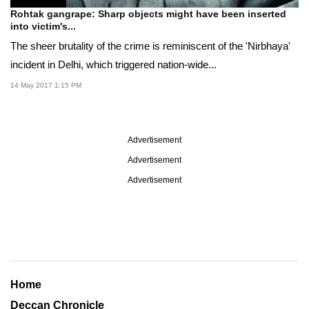
Rohtak gangrape: Sharp objects might have been inserted
into victim's...
The sheer brutality of the crime is reminiscent of the 'Nirbhaya'
incident in Delhi, which triggered nation-wide...
14 May 2017 1:15 PM
Advertisement
Advertisement
Advertisement
Home
Deccan Chronicle