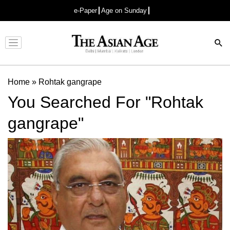
e-Paper
Age on Sunday
Advertisement
Home
»
Rohtak gangrape
You Searched For "Rohtak
gangrape"