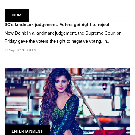
INDIA
SC's landmark judgement: Voters get right to reject
New Delhi: In a landmark judgement, the Supreme Court on
Friday gave the voters the right to negative voting. In...
27 Sept 2013 6:00 AM
ENTERTAINMENT