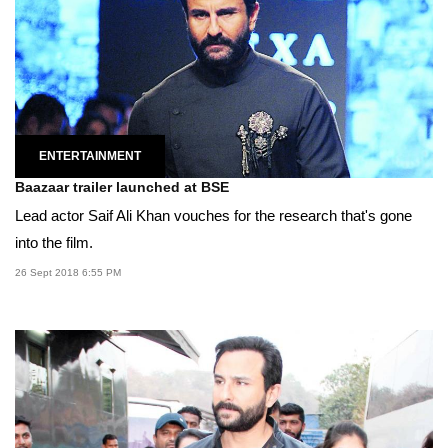
ENTERTAINMENT
Baazaar trailer launched at BSE
Lead actor Saif Ali Khan vouches for the research that's gone
into the film.
26 Sept 2018 6:55 PM