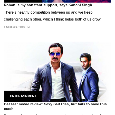
Rohan is my constant support, says Kanchi Singh
There's healthy competition between us and we keep
challenging each other, which I think helps both of us grow.
5 Sept 2017 6:55 PM
ENTERTAINMENT
Baazaar movie review: Sexy Saif tries, but fails to save this
crash