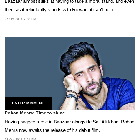
Baazaar almost sulks at having to take a moral stand, and even
then, as it reluctantly stands with Rizwan, it can't help...
26 Oct 2018 7:28 PM
ENTERTAINMENT
Rohan Mehra: Time to shine
Having bagged a role in Baazaar alongside Saif Ali Khan, Rohan
Mehra now awaits the release of his debut film.
23 Oct 2018 7:51 PM