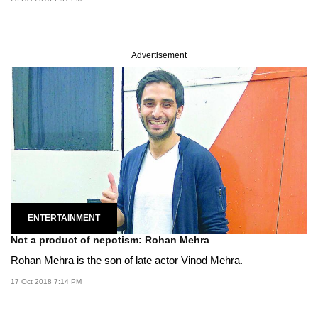
Advertisement
ENTERTAINMENT
Not a product of nepotism: Rohan Mehra
Rohan Mehra is the son of late actor Vinod Mehra.
17 Oct 2018 7:14 PM