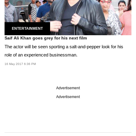
ENTERTAINMENT
Saif Ali Khan goes grey for his next film
The actor will be seen sporting a salt-and-pepper look for his
role of an experienced businessman.
16 May 2017 6:36 PM
Advertisement
Advertisement