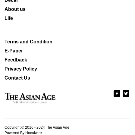
Decaf
About us
Life
Terms and Condition
E-Paper
Feedback
Privacy Policy
Contact Us
Copyright © 2016 - 2024 The Asian Age
Powered By Hocalwire