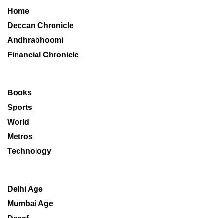
Home
Deccan Chronicle
Andhrabhoomi
Financial Chronicle
Books
Sports
World
Metros
Technology
Delhi Age
Mumbai Age