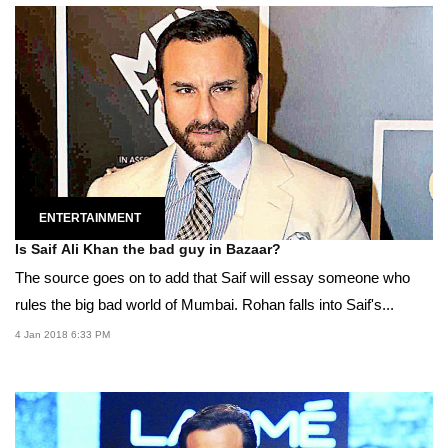
ENTERTAINMENT
Is Saif Ali Khan the bad guy in Bazaar?
The source goes on to add that Saif will essay someone who
rules the big bad world of Mumbai. Rohan falls into Saif's...
4 Jan 2018 6:33 PM