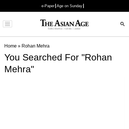
e-Paper
Age on Sunday
Advertisement
Home
»
Rohan Mehra
You Searched For "Rohan
Mehra"