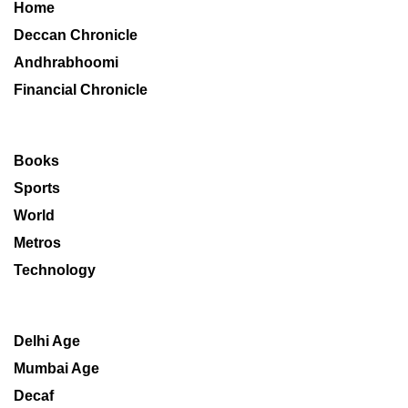
Home
Deccan Chronicle
Andhrabhoomi
Financial Chronicle
Books
Sports
World
Metros
Technology
Delhi Age
Mumbai Age
Decaf