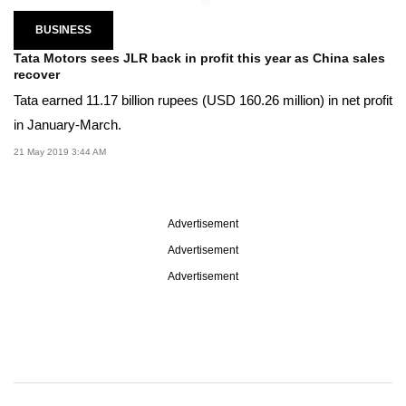
BUSINESS
Tata Motors sees JLR back in profit this year as China sales
recover
Tata earned 11.17 billion rupees (USD 160.26 million) in net profit
in January-March.
21 May 2019 3:44 AM
Advertisement
Advertisement
Advertisement