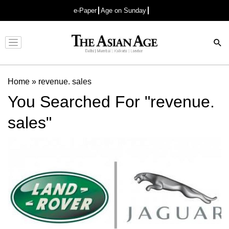
e-Paper
Age on Sunday
Advertisement
Home
»
revenue. sales
You Searched For "revenue.
sales"