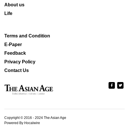
About us
Life
Terms and Condition
E-Paper
Feedback
Privacy Policy
Contact Us
Copyright © 2016 - 2024 The Asian Age
Powered By Hocalwire