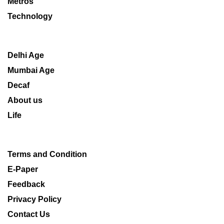
Metros
Technology
Delhi Age
Mumbai Age
Decaf
About us
Life
Terms and Condition
E-Paper
Feedback
Privacy Policy
Contact Us