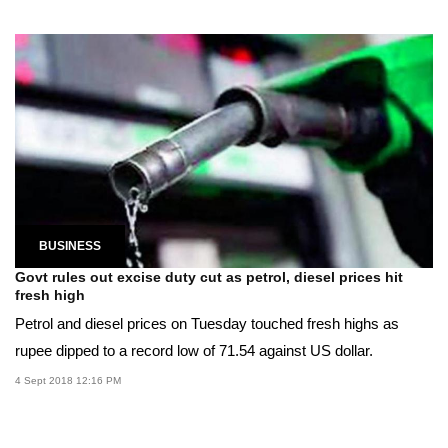
BUSINESS
Govt rules out excise duty cut as petrol, diesel prices hit
fresh high
Petrol and diesel prices on Tuesday touched fresh highs as
rupee dipped to a record low of 71.54 against US dollar.
4 Sept 2018 12:16 PM