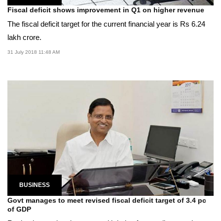
Fiscal deficit shows improvement in Q1 on higher revenue
The fiscal deficit target for the current financial year is Rs 6.24
lakh crore.
31 July 2018 11:48 AM
BUSINESS
Govt manages to meet revised fiscal deficit target of 3.4 pc
of GDP