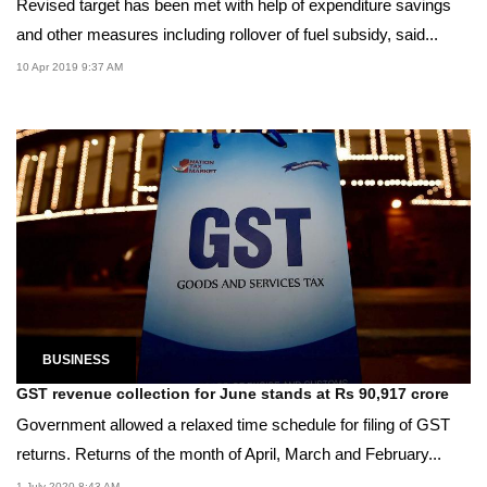
Revised target has been met with help of expenditure savings
and other measures including rollover of fuel subsidy, said...
10 Apr 2019 9:37 AM
BUSINESS
GST revenue collection for June stands at Rs 90,917 crore
Government allowed a relaxed time schedule for filing of GST
returns. Returns of the month of April, March and February...
1 July 2020 8:43 AM