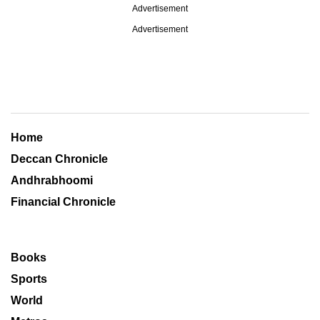
Advertisement
Advertisement
Home
Deccan Chronicle
Andhrabhoomi
Financial Chronicle
Books
Sports
World