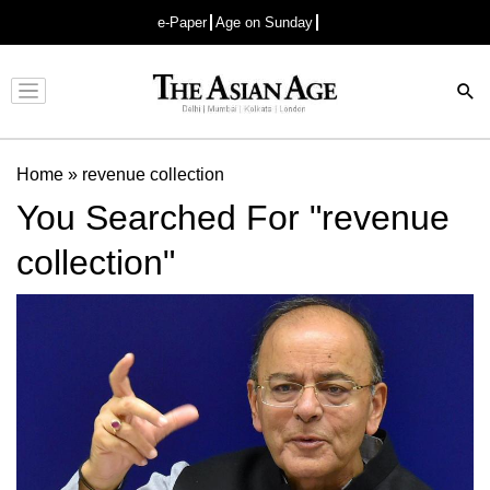
e-Paper
Age on Sunday
Advertisement
Home
»
revenue collection
You Searched For "revenue
collection"