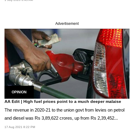
Advertisement
OPINION
AA Edit | High fuel prices point to a much deeper malaise
The revenue in 2020-21 to the union govt from levies on petrol
and diesel was Rs 3,89,622 crores, up from Rs 2,39,452...
17 Aug 2021 8:22 PM