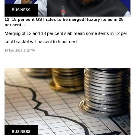
BUSINESS
12, 18 per cent GST rates to be merged; luxury items in 28
per cent...
Merging of 12 and 18 per cent slab mean some items in 12 per
cent bracket will be sent to 5 per cent.
30 Nov 2017 1:18 PM
BUSINESS