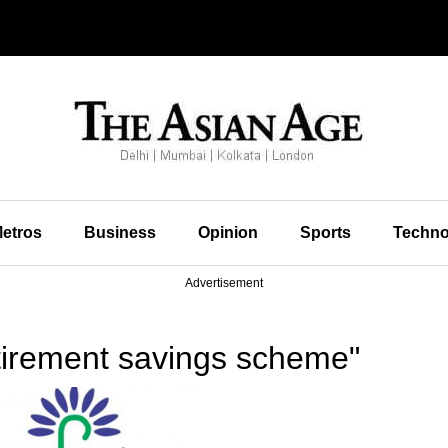
etros
Business
Opinion
Sports
Techno
Advertisement
tirement savings scheme"