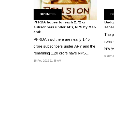
BUSINESS
B
PFRDA hopes to reach 2.72 cr
Budge
subscribers under APY, NPS by Mar-
separ
end:...
The p
PFRDA said there are nearly 1.45
roles 
crore subscribers under APY and the
few y
remaining 1.20 crore have NPS
5 July 
accounts.
18 Feb 2019 11:38 AM