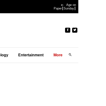
e-
Age on
Paper
Sunday
logy
Entertainment
More