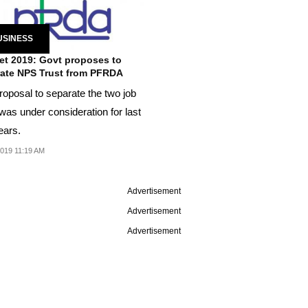
USINESS
t 2019: Govt proposes to
ate NPS Trust from PFRDA
roposal to separate the two job
was under consideration for last
ears.
2019 11:19 AM
Advertisement
Advertisement
Advertisement