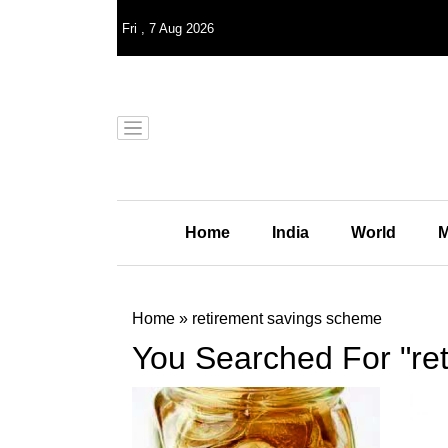
Fri
,
7
Aug 2026
Home
India
World
M
Home
»
retirement savings scheme
You Searched For "re