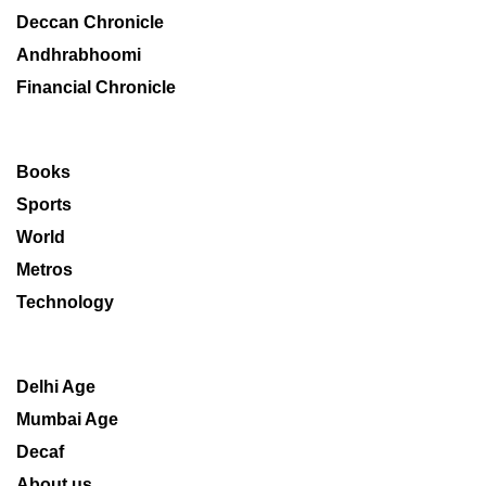
Deccan Chronicle
Andhrabhoomi
Financial Chronicle
Books
Sports
World
Metros
Technology
Delhi Age
Mumbai Age
Decaf
About us