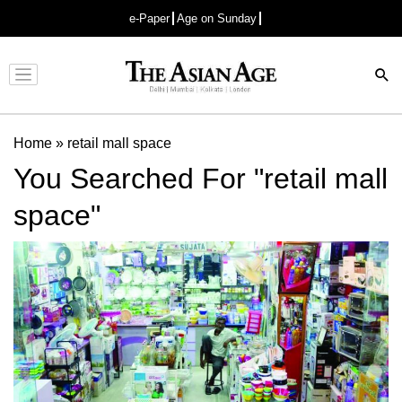
e-Paper
Age on Sunday
Advertisement
Home
»
retail mall space
You Searched For "retail mall
space"