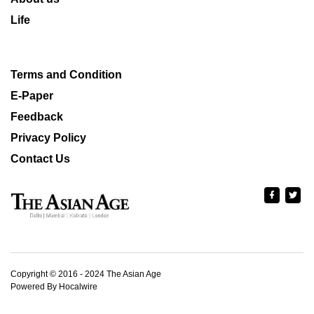
Life
Terms and Condition
E-Paper
Feedback
Privacy Policy
Contact Us
Copyright © 2016 - 2024 The Asian Age
Powered By Hocalwire