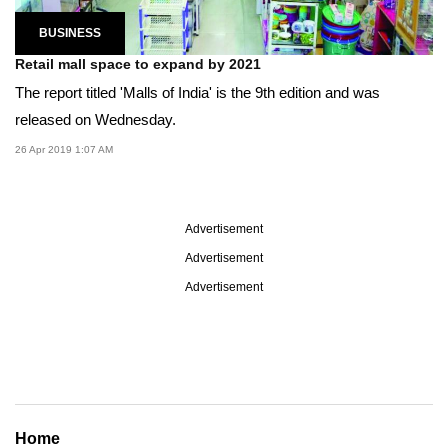
BUSINESS
Retail mall space to expand by 2021
The report titled 'Malls of India' is the 9th edition and was
released on Wednesday.
26 Apr 2019 1:07 AM
Advertisement
Advertisement
Advertisement
Home