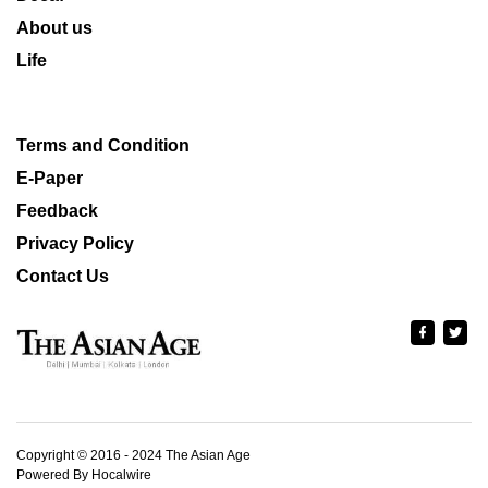
About us
Life
Terms and Condition
E-Paper
Feedback
Privacy Policy
Contact Us
Copyright © 2016 - 2024 The Asian Age
Powered By Hocalwire