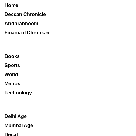
Home
Deccan Chronicle
Andhrabhoomi
Financial Chronicle
Books
Sports
World
Metros
Technology
Delhi Age
Mumbai Age
Decaf