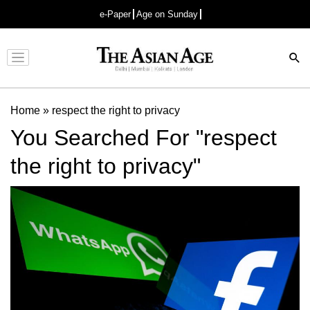
e-Paper
Age on Sunday
Advertisement
Home
»
respect the right to privacy
You Searched For "respect
the right to privacy"