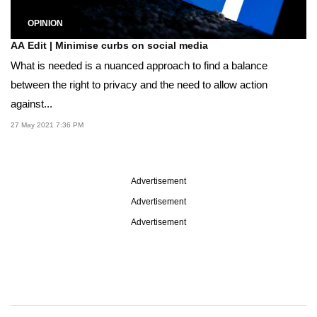
OPINION
AA Edit | Minimise curbs on social media
What is needed is a nuanced approach to find a balance
between the right to privacy and the need to allow action
against...
27 May 2021 7:36 PM
Advertisement
Advertisement
Advertisement