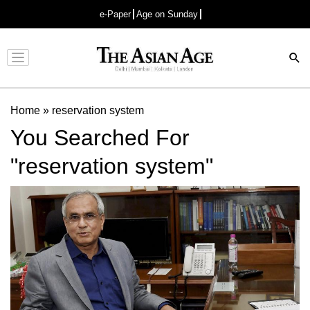
e-Paper
Age on Sunday
Advertisement
Home
»
reservation system
You Searched For
"reservation system"