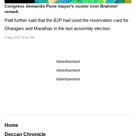
Congress demands Pune mayor's ouster over Brahmin'
remark
Patil further said that the BJP had used the reservation card for
Dhangars and Marathas in the last assembly election.
2 May 2017 9:42 PM
Advertisement
Advertisement
Advertisement
Home
Deccan Chronicle