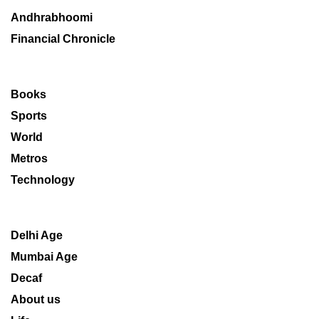
Andhrabhoomi
Financial Chronicle
Books
Sports
World
Metros
Technology
Delhi Age
Mumbai Age
Decaf
About us