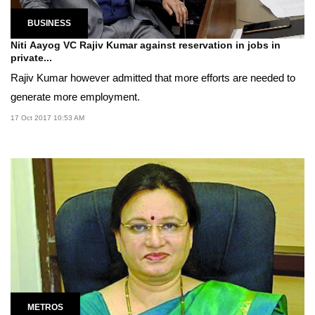
BUSINESS
Niti Aayog VC Rajiv Kumar against reservation in jobs in
private...
Rajiv Kumar however admitted that more efforts are needed to
generate more employment.
17 Oct 2017 10:53 AM
METROS