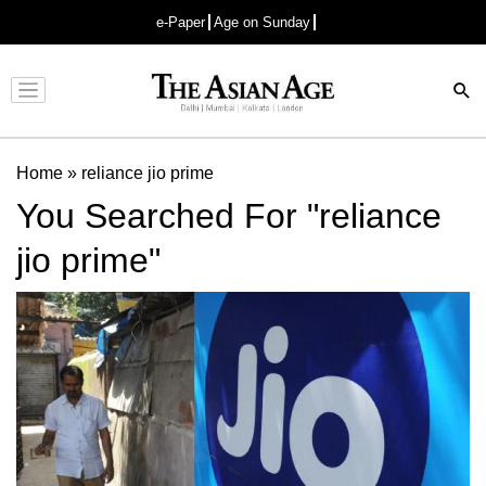
e-Paper
Age on Sunday
Advertisement
Home
»
reliance jio prime
You Searched For "reliance
jio prime"