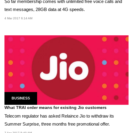
So far membership comes with unlimited free voice calls and
text messages, 28GB data at 4G speeds.
4 Mar 2017 6:14 AM
BUSINESS
What TRAI order means for exisitng Jio customers
Telecom regulator has asked Relaince Jio to withdraw its
Summer Surprise, three months free promotional offer.
7 Apr 2017 5:40 AM