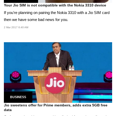
Your Jio SIM is not compatible with the Nokia 3310 device
If you're planning on pairing the Nokia 3310 with a Jio SIM card
then we have some bad news for you.
2 Mar 2017 6:40 AM
BUSINESS
Jio sweetens offer for Prime members, adds extra 5GB free
data