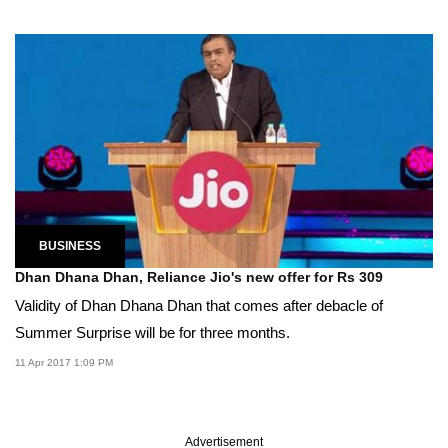
BUSINESS
Dhan Dhana Dhan, Reliance Jio's new offer for Rs 309
Validity of Dhan Dhana Dhan that comes after debacle of
Summer Surprise will be for three months.
11 Apr 2017 1:09 PM
Advertisement