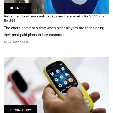
BUSINESS
Reliance Jio offers cashback, vouchers worth Rs 2,599 on
Rs 399...
The offers come at a time when older players are redesigning
their post-paid plans to lure customers.
10 Nov 2017 3:16 AM
TECHNOLOGY