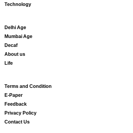
Technology
Delhi Age
Mumbai Age
Decaf
About us
Life
Terms and Condition
E-Paper
Feedback
Privacy Policy
Contact Us