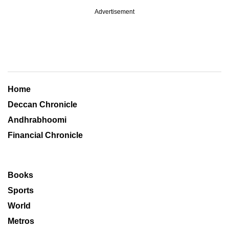
Advertisement
Home
Deccan Chronicle
Andhrabhoomi
Financial Chronicle
Books
Sports
World
Metros