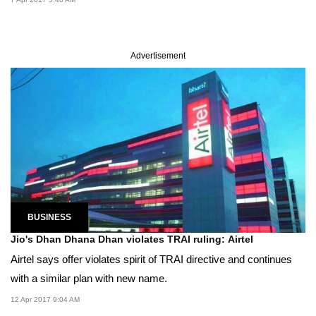
Advertisement
BUSINESS
Jio's Dhan Dhana Dhan violates TRAI ruling: Airtel
Airtel says offer violates spirit of TRAI directive and continues
with a similar plan with new name.
12 Apr 2017 9:04 AM