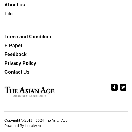
About us
Life
Terms and Condition
E-Paper
Feedback
Privacy Policy
Contact Us
Copyright © 2016 - 2024 The Asian Age
Powered By Hocalwire