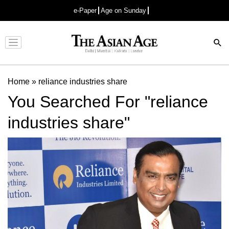
e-Paper
Age on Sunday
Advertisement
Home
»
reliance industries share
You Searched For "reliance
industries share"