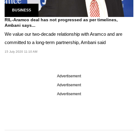
BUSINESS
RIL-Aramco deal has not progressed as per timelines,
Ambani says...
We value our two-decade relationship with Aramco and are
committed to a long-term partnership, Ambani said
15 July 2020 11:10 AM
Advertisement
Advertisement
Advertisement