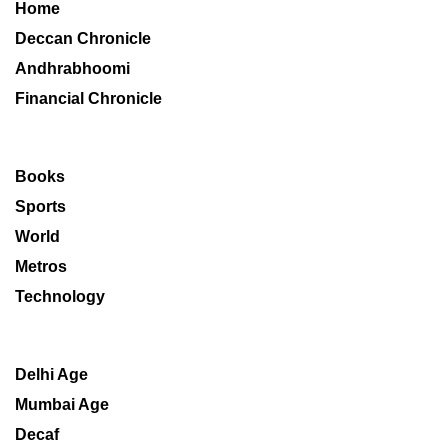
Home
Deccan Chronicle
Andhrabhoomi
Financial Chronicle
Books
Sports
World
Metros
Technology
Delhi Age
Mumbai Age
Decaf