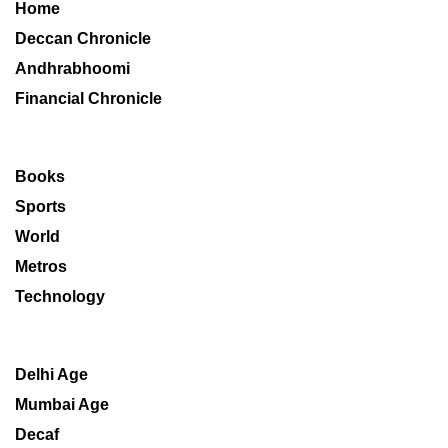
Home
Deccan Chronicle
Andhrabhoomi
Financial Chronicle
Books
Sports
World
Metros
Technology
Delhi Age
Mumbai Age
Decaf