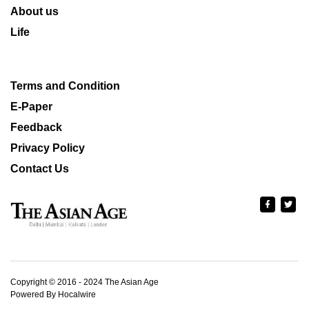
About us
Life
Terms and Condition
E-Paper
Feedback
Privacy Policy
Contact Us
Copyright © 2016 - 2024 The Asian Age
Powered By Hocalwire