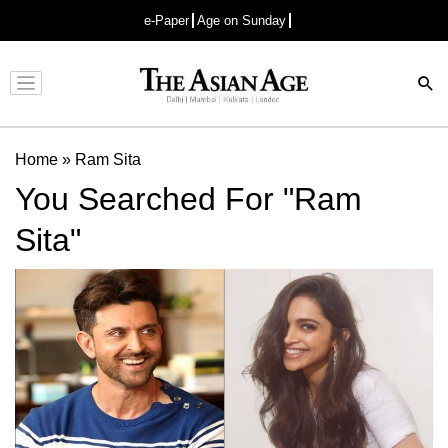
e-Paper
Age on Sunday
Advertisement
Home
»
Ram Sita
You Searched For "Ram
Sita"