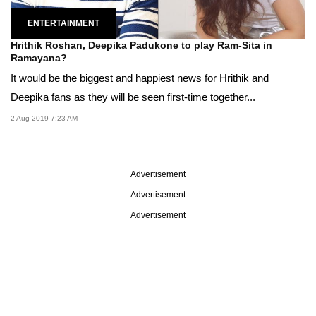
ENTERTAINMENT
Hrithik Roshan, Deepika Padukone to play Ram-Sita in
Ramayana?
It would be the biggest and happiest news for Hrithik and
Deepika fans as they will be seen first-time together...
2 Aug 2019 7:23 AM
Advertisement
Advertisement
Advertisement