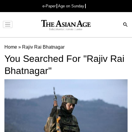
e-Paper
Age on Sunday
Advertisement
Home
»
Rajiv Rai Bhatnagar
You Searched For "Rajiv Rai
Bhatnagar"