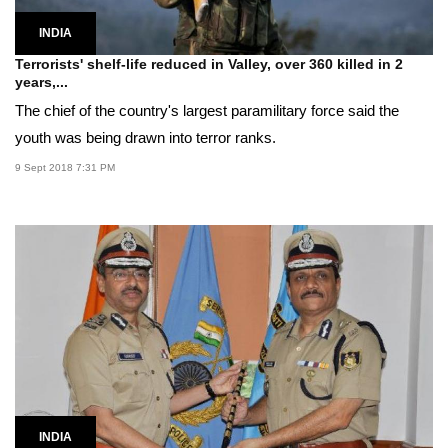
INDIA
Terrorists' shelf-life reduced in Valley, over 360 killed in 2
years,...
The chief of the country's largest paramilitary force said the
youth was being drawn into terror ranks.
9 Sept 2018 7:31 PM
INDIA