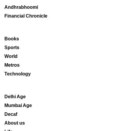
Andhrabhoomi
Financial Chronicle
Books
Sports
World
Metros
Technology
Delhi Age
Mumbai Age
Decaf
About us