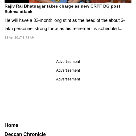
Rajiv Rai Bhatnagar takes charge as new CRPF DG post
Sukma attack
He will have a 32-month long stint as the head of the about 3-
lakh personnel strong force as his retirement is scheduled...
28 Apr 2017 8:43 AM
Advertisement
Advertisement
Advertisement
Home
Deccan Chronicle