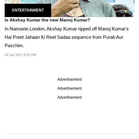
ENTERTAINMENT
Is Akshay Kumar the new Manoj Kumar?
In Namaste London, Akshay Kumar ripped off Manoj Kumar's
Hai Preet Jahaan Ki Reet Sadaa sequence from Purab Aur
Paschim.
30 Jan 2017 6:51 PM
Advertisement
Advertisement
Advertisement