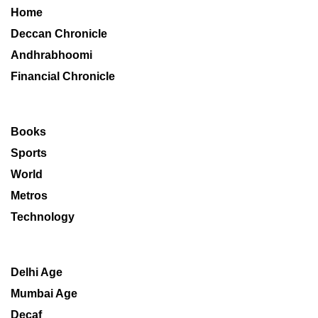
Home
Deccan Chronicle
Andhrabhoomi
Financial Chronicle
Books
Sports
World
Metros
Technology
Delhi Age
Mumbai Age
Decaf