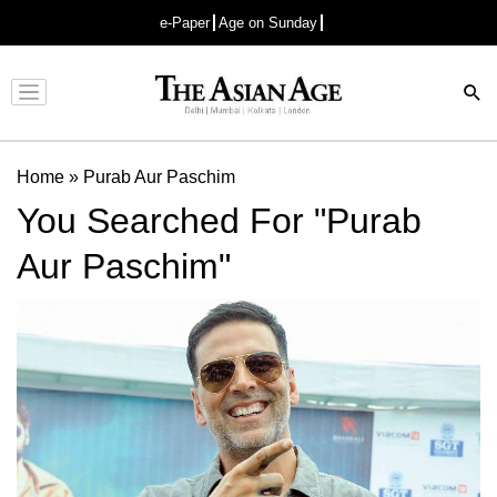
e-Paper
Age on Sunday
Advertisement
Home
»
Purab Aur Paschim
You Searched For "Purab
Aur Paschim"