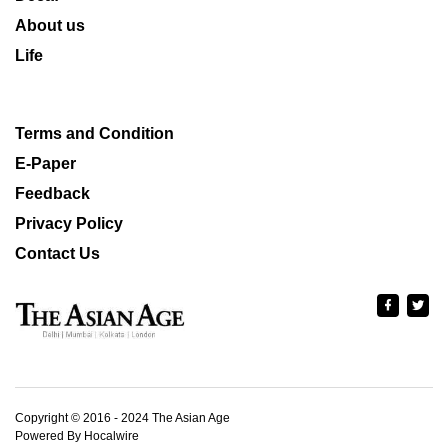
About us
Life
Terms and Condition
E-Paper
Feedback
Privacy Policy
Contact Us
Copyright © 2016 - 2024 The Asian Age
Powered By Hocalwire