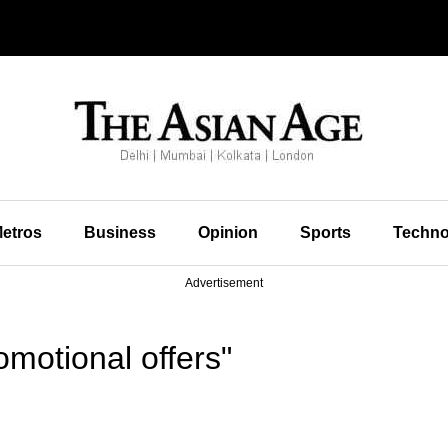
etros
Business
Opinion
Sports
Techno
Advertisement
motional offers"