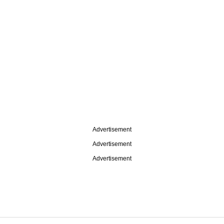
Advertisement
Advertisement
Advertisement