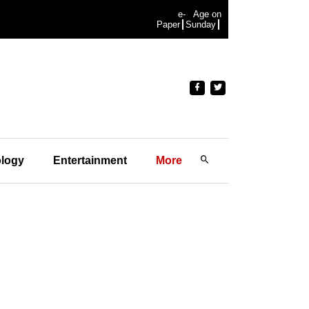
e-
Age on
Paper
Sunday
logy
Entertainment
More