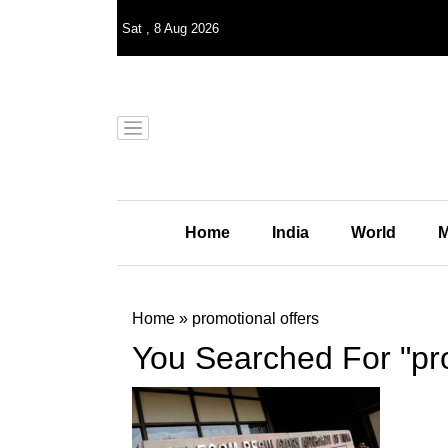
Sat
,
8
Aug 2026
Home
India
World
M
Home
»
promotional offers
You Searched For "pro