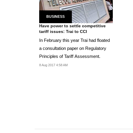
BUSINESS
Have power to settle competitive
tariff issues: Trai to CCI
In February this year Trai had floated
a consultation paper on Regulatory
Principles of Tariff Assessment.
8 Aug 2017 4:58 AM