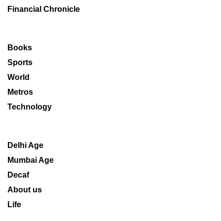
Financial Chronicle
Books
Sports
World
Metros
Technology
Delhi Age
Mumbai Age
Decaf
About us
Life