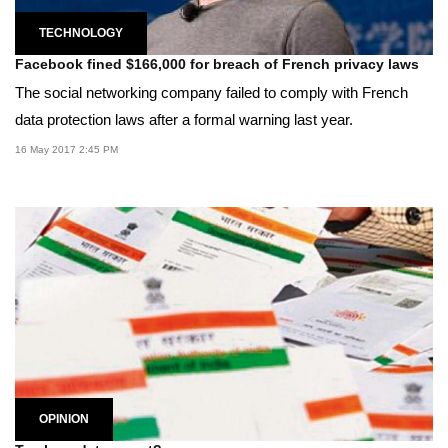
TECHNOLOGY
Facebook fined $166,000 for breach of French privacy laws
The social networking company failed to comply with French
data protection laws after a formal warning last year.
16 May 2017 2:45 PM
OPINION