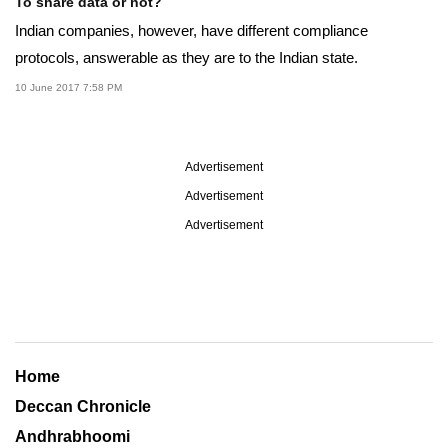
To share data or not?
Indian companies, however, have different compliance
protocols, answerable as they are to the Indian state.
10 June 2017 7:58 PM
Advertisement
Advertisement
Advertisement
Home
Deccan Chronicle
Andhrabhoomi