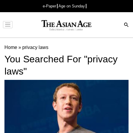
e-Paper
Age on Sunday
Advertisement
Home
»
privacy laws
You Searched For "privacy
laws"