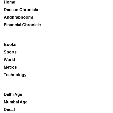
Home
Deccan Chronicle
Andhrabhoomi
Financial Chronicle
Books
Sports
World
Metros
Technology
Delhi Age
Mumbai Age
Decaf