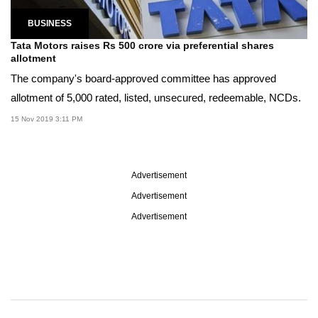
BUSINESS
Tata Motors raises Rs 500 crore via preferential shares
allotment
The company's board-approved committee has approved
allotment of 5,000 rated, listed, unsecured, redeemable, NCDs.
15 Nov 2019 3:11 PM
Advertisement
Advertisement
Advertisement