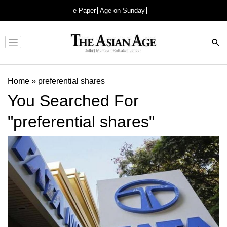
e-Paper
Age on Sunday
Advertisement
Home
»
preferential shares
You Searched For
"preferential shares"