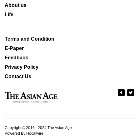
About us
Life
Terms and Condition
E-Paper
Feedback
Privacy Policy
Contact Us
Copyright © 2016 - 2024 The Asian Age
Powered By Hocalwire