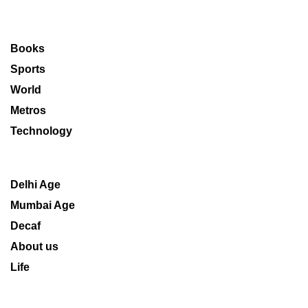
Books
Sports
World
Metros
Technology
Delhi Age
Mumbai Age
Decaf
About us
Life