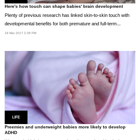
Here's how touch can shape babies' brain development
Plenty of previous research has linked skin-to-skin touch with
developmental benefits for both premature and full-term...
18 Mar 2017 2:39 PM
LIFE
Preemies and underweight babies more likely to develop
ADHD