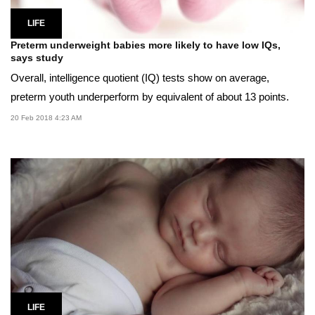
LIFE
Preterm underweight babies more likely to have low IQs,
says study
Overall, intelligence quotient (IQ) tests show on average,
preterm youth underperform by equivalent of about 13 points.
20 Feb 2018 4:23 AM
LIFE