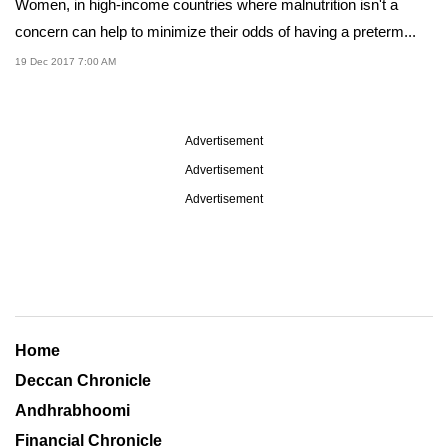
Women, in high-income countries where malnutrition isn't a
concern can help to minimize their odds of having a preterm...
19 Dec 2017 7:00 AM
Advertisement
Advertisement
Advertisement
Home
Deccan Chronicle
Andhrabhoomi
Financial Chronicle