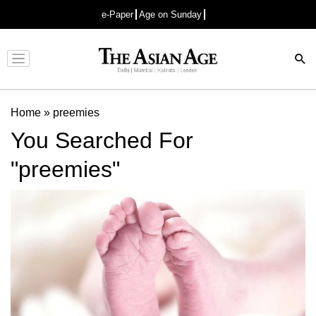
e-Paper
Age on Sunday
Advertisement
Home
»
preemies
You Searched For
"preemies"