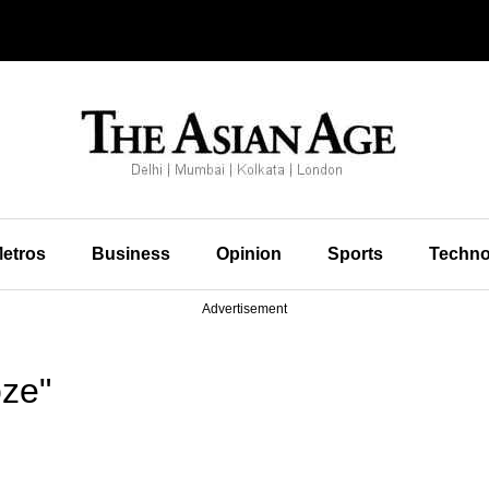
etros
Business
Opinion
Sports
Techno
Advertisement
ze"