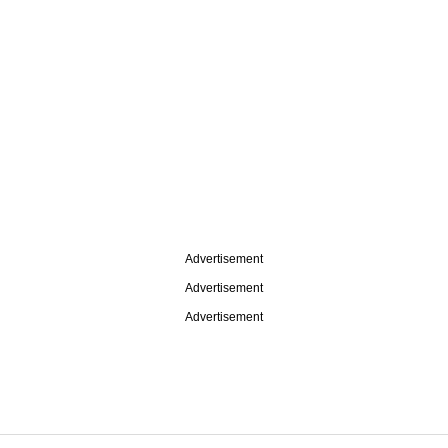
Advertisement
Advertisement
Advertisement