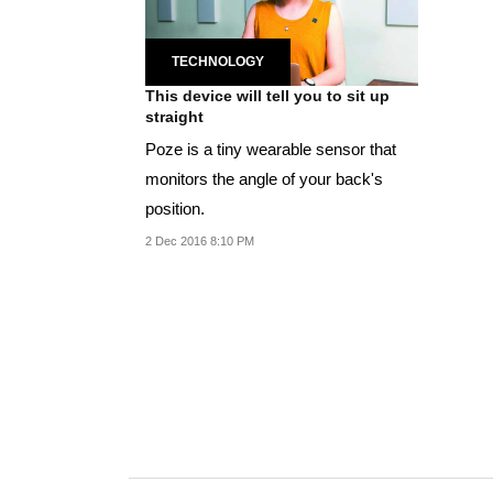
TECHNOLOGY
This device will tell you to sit up
straight
Poze is a tiny wearable sensor that
monitors the angle of your back's
position.
2 Dec 2016 8:10 PM