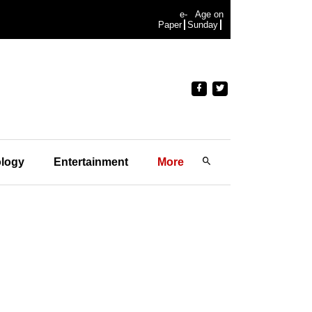
e-
Age on
Paper
Sunday
logy
Entertainment
More