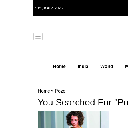
Sat
,
8
Aug 2026
Home
India
World
M
Home
»
Poze
You Searched For "Po