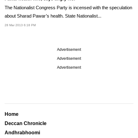
The Nationalist Congress Party is incensed with the speculation
about Sharad Pawar’s health. State Nationalist...
28 Mar 2013 6:18 PM
Advertisement
Advertisement
Advertisement
Home
Deccan Chronicle
Andhrabhoomi