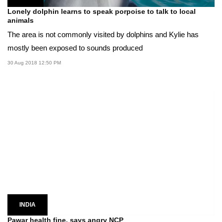
Lonely dolphin learns to speak porpoise to talk to local
animals
The area is not commonly visited by dolphins and Kylie has
mostly been exposed to sounds produced
30 Aug 2018 12:50 PM
INDIA
Pawar health fine, says angry NCP