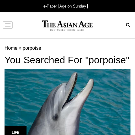
e-Paper
Age on Sunday
Advertisement
Home
»
porpoise
You Searched For "porpoise"
LIFE