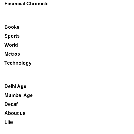
Financial Chronicle
Books
Sports
World
Metros
Technology
Delhi Age
Mumbai Age
Decaf
About us
Life