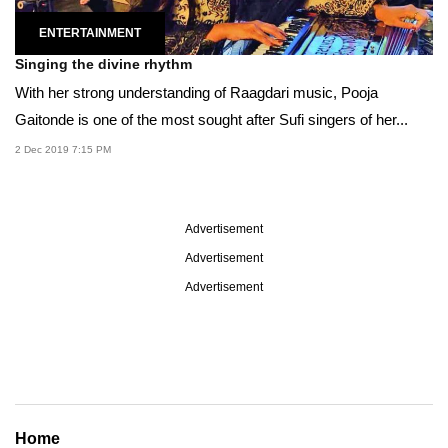
ENTERTAINMENT
Singing the divine rhythm
With her strong understanding of Raagdari music, Pooja
Gaitonde is one of the most sought after Sufi singers of her...
2 Dec 2019 7:15 PM
Advertisement
Advertisement
Advertisement
Home