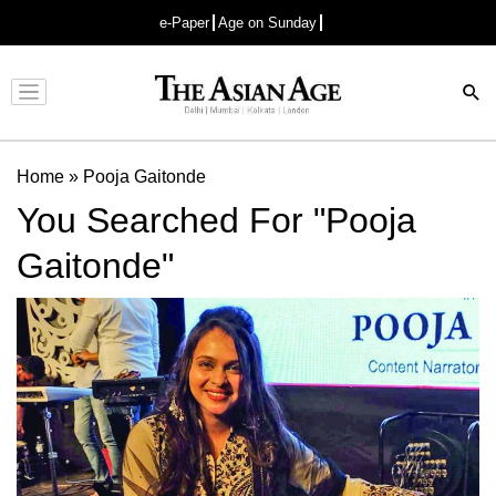
e-Paper
Age on Sunday
Advertisement
Home
»
Pooja Gaitonde
You Searched For "Pooja
Gaitonde"