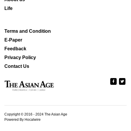
Life
Terms and Condition
E-Paper
Feedback
Privacy Policy
Contact Us
Copyright © 2016 - 2024 The Asian Age
Powered By Hocalwire