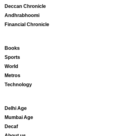
Deccan Chronicle
Andhrabhoomi
Financial Chronicle
Books
Sports
World
Metros
Technology
Delhi Age
Mumbai Age
Decaf
About us