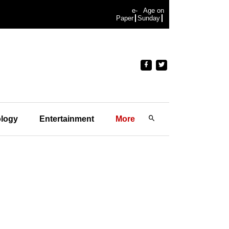
e-
Age on
Paper
Sunday
logy
Entertainment
More