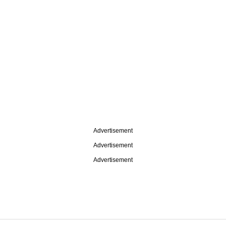
Advertisement
Advertisement
Advertisement