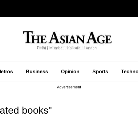
etros
Business
Opinion
Sports
Techno
Advertisement
rated books"