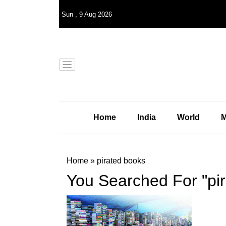
Sun
,
9
Aug 2026
Home
India
World
M
Home
»
pirated books
You Searched For "pi