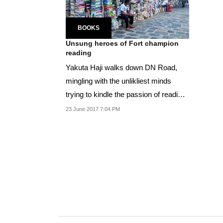
BOOKS
Unsung heroes of Fort champion
reading
Yakuta Haji walks down DN Road,
mingling with the unlikliest minds
trying to kindle the passion of reading
into the...
23 June 2017 7:04 PM