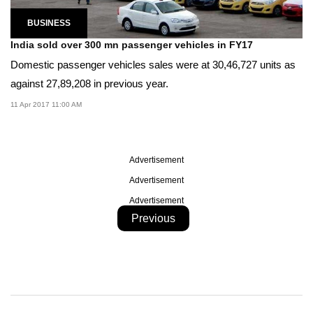
BUSINESS
India sold over 300 mn passenger vehicles in FY17
Domestic passenger vehicles sales were at 30,46,727 units as
against 27,89,208 in previous year.
11 Apr 2017 11:00 AM
Advertisement
Advertisement
Advertisement
Previous