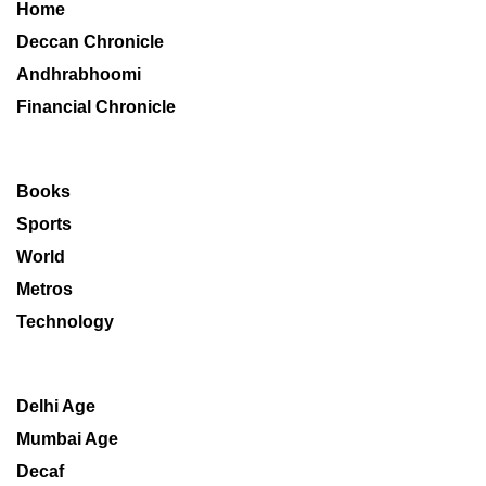
Home
Deccan Chronicle
Andhrabhoomi
Financial Chronicle
Books
Sports
World
Metros
Technology
Delhi Age
Mumbai Age
Decaf