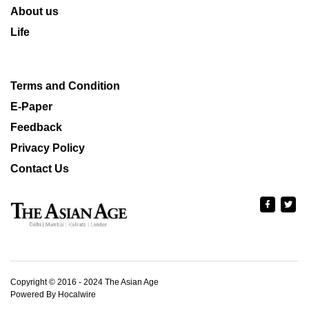
About us
Life
Terms and Condition
E-Paper
Feedback
Privacy Policy
Contact Us
Copyright © 2016 - 2024 The Asian Age
Powered By Hocalwire