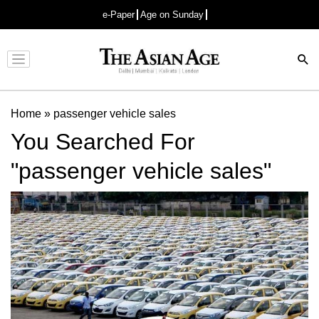
e-Paper
Age on Sunday
Advertisement
Home
»
passenger vehicle sales
You Searched For
"passenger vehicle sales"