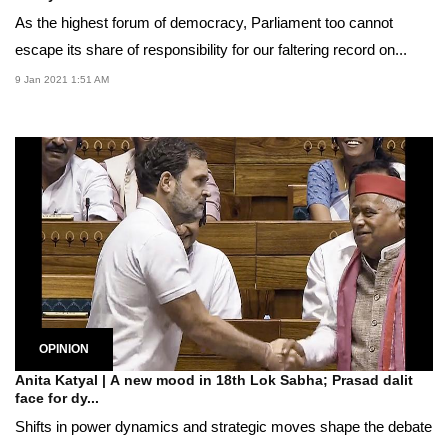
As the highest forum of democracy, Parliament too cannot
escape its share of responsibility for our faltering record on...
9 Jan 2021 1:51 AM
OPINION
Anita Katyal | A new mood in 18th Lok Sabha; Prasad dalit
face for dy...
Shifts in power dynamics and strategic moves shape the debate