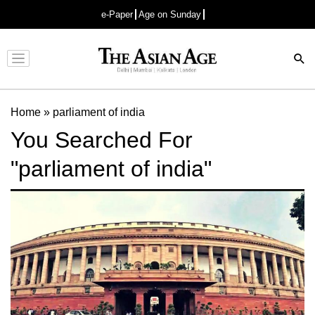
e-Paper
Age on Sunday
Advertisement
Home
»
parliament of india
You Searched For
"parliament of india"