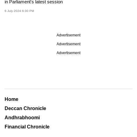
in Parliament's latest session
6 July 2024 6:30 PM
Advertisement
Advertisement
Advertisement
Home
Deccan Chronicle
Andhrabhoomi
Financial Chronicle