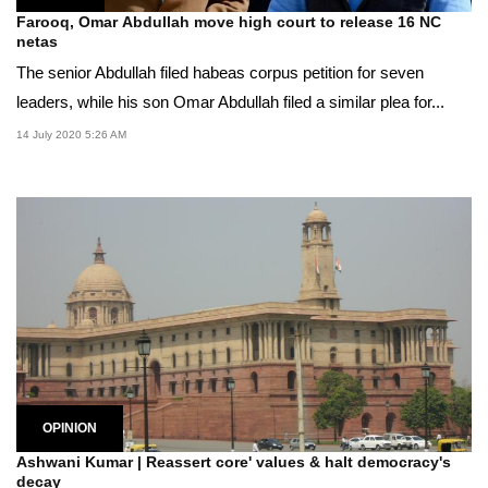
Farooq, Omar Abdullah move high court to release 16 NC
netas
The senior Abdullah filed habeas corpus petition for seven
leaders, while his son Omar Abdullah filed a similar plea for...
14 July 2020 5:26 AM
OPINION
Ashwani Kumar | Reassert core' values & halt democracy's
decay