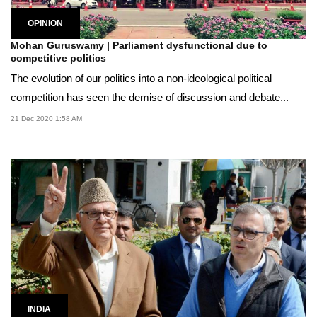
OPINION
Mohan Guruswamy | Parliament dysfunctional due to
competitive politics
The evolution of our politics into a non-ideological political
competition has seen the demise of discussion and debate...
21 Dec 2020 1:58 AM
INDIA