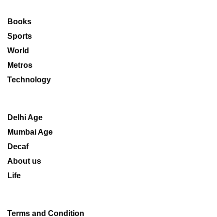
Books
Sports
World
Metros
Technology
Delhi Age
Mumbai Age
Decaf
About us
Life
Terms and Condition