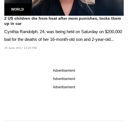
WORLD
2 US children die from heat after mom punishes, locks them
up in car
Cynthia Randolph, 24, was being held on Saturday on $200,000
bail for the deaths of her 16-month-old son and 2-year-old...
25 June 2017 12:20 PM
Advertisement
Advertisement
Advertisement