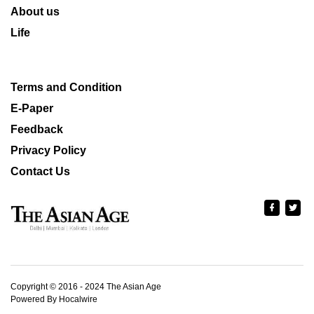
About us
Life
Terms and Condition
E-Paper
Feedback
Privacy Policy
Contact Us
Copyright © 2016 - 2024 The Asian Age
Powered By Hocalwire