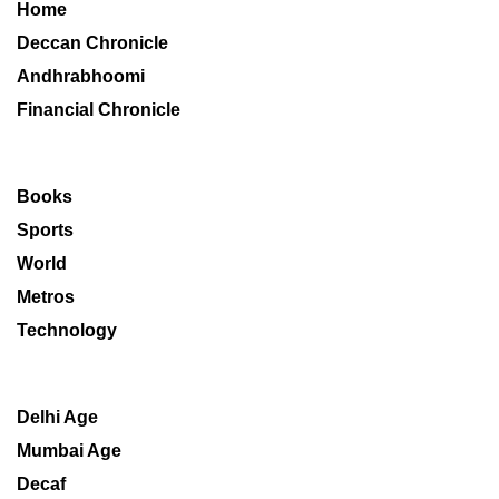
Home
Deccan Chronicle
Andhrabhoomi
Financial Chronicle
Books
Sports
World
Metros
Technology
Delhi Age
Mumbai Age
Decaf