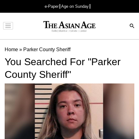
e-Paper
Age on Sunday
Advertisement
Home
»
Parker County Sheriff
You Searched For "Parker
County Sheriff"