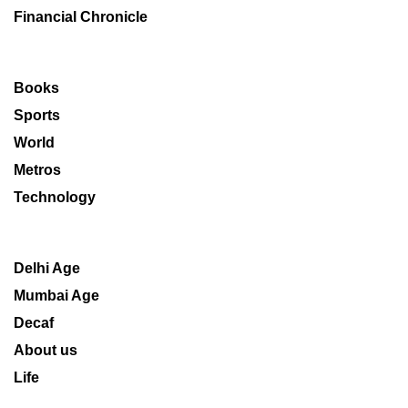
Financial Chronicle
Books
Sports
World
Metros
Technology
Delhi Age
Mumbai Age
Decaf
About us
Life