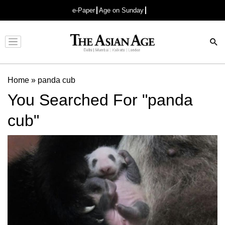
e-Paper
Age on Sunday
Advertisement
Home
»
panda cub
You Searched For "panda
cub"