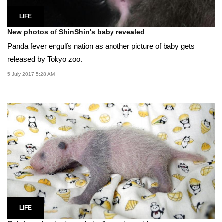
LIFE
New photos of ShinShin's baby revealed
Panda fever engulfs nation as another picture of baby gets
released by Tokyo zoo.
5 July 2017 5:28 AM
LIFE