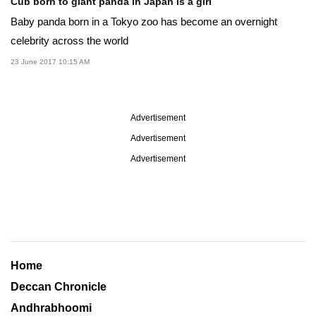
Cub born to giant panda in Japan is a girl
Baby panda born in a Tokyo zoo has become an overnight
celebrity across the world
23 June 2017 10:15 AM
Advertisement
Advertisement
Advertisement
Home
Deccan Chronicle
Andhrabhoomi