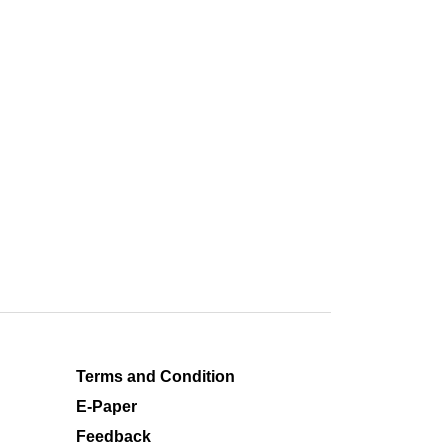
Terms and Condition
E-Paper
Feedback