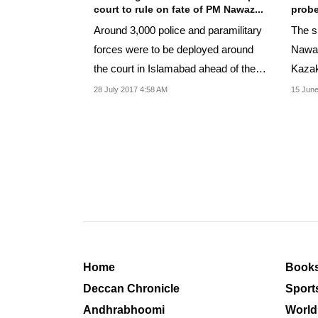
court to rule on fate of PM Nawaz...
probe
Around 3,000 police and paramilitary
The 
forces were to be deployed around
Nawaz
the court in Islamabad ahead of the
Kazak
ruling.
the S
28 July 2017 4:58 AM
15 June
Home
Book
Deccan Chronicle
Sport
Andhrabhoomi
World