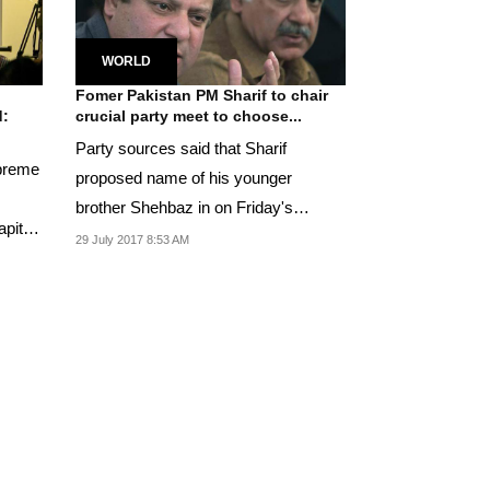
WORLD
Fomer Pakistan PM Sharif to chair
d:
crucial party meet to choose...
Party sources said that Sharif
upreme
proposed name of his younger
brother Shehbaz in on Friday's
apital
meeting.
29 July 2017 8:53 AM