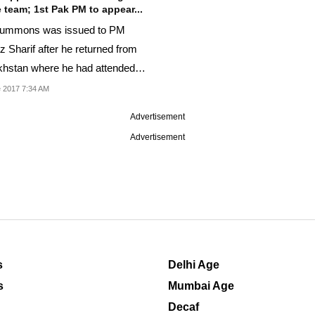
 team; 1st Pak PM to appear...
summons was issued to PM
 Sharif after he returned from
hstan where he had attended
CO summit.
 2017 7:34 AM
Advertisement
Advertisement
s
Delhi Age
s
Mumbai Age
Decaf