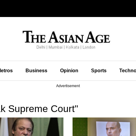
etros
Business
Opinion
Sports
Techno
Advertisement
ak Supreme Court"