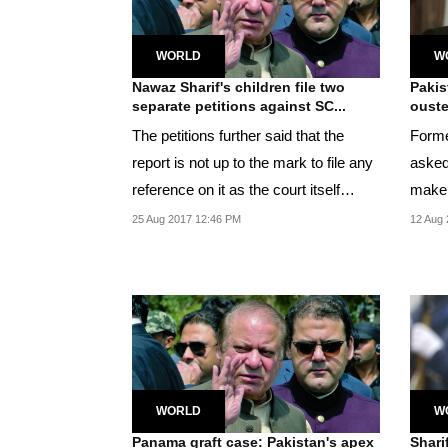
WORLD
W
Nawaz Sharif's children file two
Pakis
separate petitions against SC...
ouste
The petitions further said that the
Forme
report is not up to the mark to file any
asked
reference on it as the court itself
make s
became...
respe
25 Aug 2017 12:46 PM
12 Aug 
WORLD
W
Panama graft case: Pakistan's apex
Shari