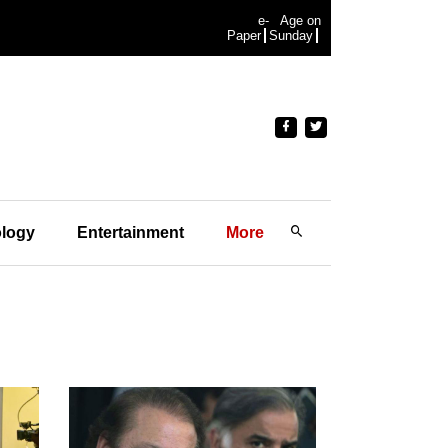
e-
Age on
Paper
Sunday
logy
Entertainment
More