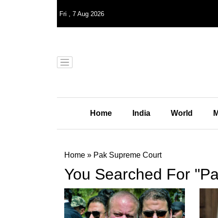
Fri
,
7
Aug 2026
Home
India
World
M
Home
»
Pak Supreme Court
You Searched For "P