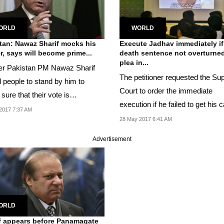
ORLD
WORLD
tan: Nawaz Sharif mocks his
Execute Jadhav immediately if
r, says will become prime...
death sentence not overturne
plea in...
r Pakistan PM Nawaz Sharif
The petitioner requested the S
 people to stand by him to
Court to order the immediate
ure that their vote is
execution if he failed to get his c
cted.
2017 7:37 AM
punishment...
28 May 2017 6:41 AM
Advertisement
ORLD
f appears before Panamagate