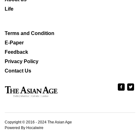
Life
Terms and Condition
E-Paper
Feedback
Privacy Policy
Contact Us
Copyright © 2016 - 2024 The Asian Age
Powered By Hocalwire