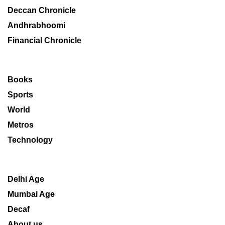
Deccan Chronicle
Andhrabhoomi
Financial Chronicle
Books
Sports
World
Metros
Technology
Delhi Age
Mumbai Age
Decaf
About us