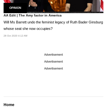
OPINION
AA Edit | The Amy factor in America
Will Ms Barrett undo the feminist legacy of Ruth Bader Ginsburg
whose seat she now occupies?
28 Oct 2020 4:12 AM
Advertisement
Advertisement
Advertisement
Home