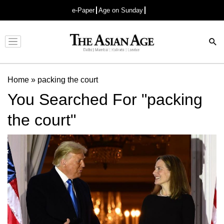
e-Paper
Age on Sunday
Advertisement
Home
»
packing the court
You Searched For "packing
the court"