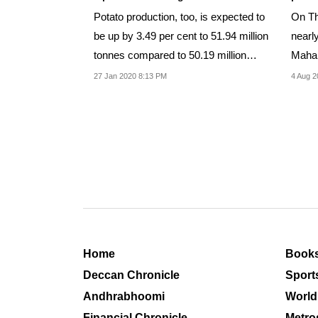
Potato production, too, is expected to
On Th
be up by 3.49 per cent to 51.94 million
nearl
tonnes compared to 50.19 million
Mahar
tonnes...
market
27 Jan 2020 8:13 PM
4 Aug 2
Home
Book
Deccan Chronicle
Sport
Andhrabhoomi
World
Financial Chronicle
Metro