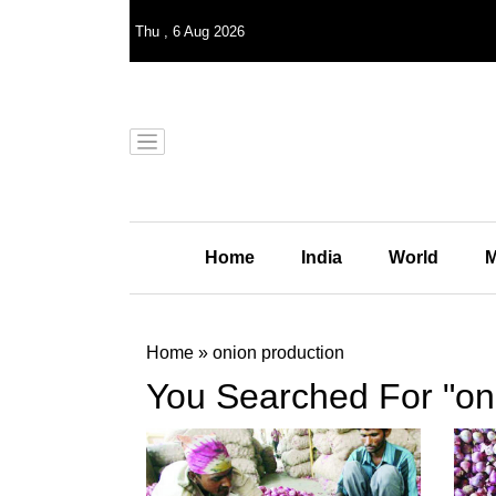
Thu
,
6
Aug 2026
Home
India
World
M
Home
»
onion production
You Searched For "on