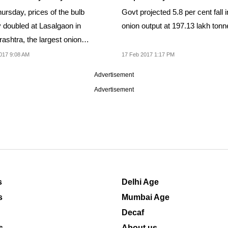
ursday, prices of the bulb
Govt projected 5.8 per cent fall i
y doubled at Lasalgaon in
onion output at 197.13 lakh tonn
ashtra, the largest onion
 in India.
017 9:08 AM
17 Feb 2017 1:17 PM
Advertisement
Advertisement
s
Delhi Age
s
Mumbai Age
Decaf
s
About us