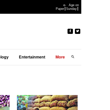
e-
Age on
Paper
Sunday
logy
Entertainment
More