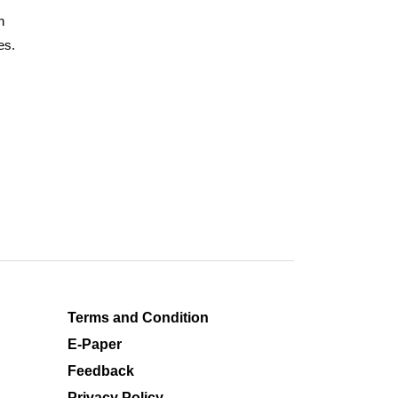
n
es.
Terms and Condition
E-Paper
Feedback
Privacy Policy