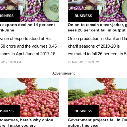
USINESS
BUSINESS
 exports decline 14 per cent
Onion to remain a tear-jerker, 
ril-June
sees 26 per cent fall in output
value of exports stood at Rs
Onion production in kharif and la
.58 crore and the volumes 9.45
kharif seasons of 2019-20 is
onnes in April-June of 2017-18.
estimated to fall 26 per cent to 
lakh tonne.
 2017 10:00 AM
19 Nov 2019 10:09 PM
Advertisement
USINESS
BUSINESS
 tomatoes, here's why onion
Government projects fall in O
s will make you cry
output this year