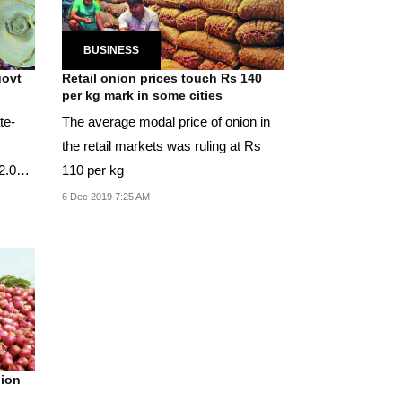
BUSINESS
govt
Retail onion prices touch Rs 140
per kg mark in some cities
te-
The average modal price of onion in
the retail markets was ruling at Rs
52.06
110 per kg
6 Dec 2019 7:25 AM
nion