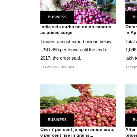
BUSINESS
B
India sets curbs on onion exports
Onion
as prices surge
in Ap
Traders cannot export onions below
Total 
USD 850 per tonne until the end of
1,098
2017, the order said.
lakh t
23 Nov 2017 10:28 AM
13 Sept
BUSINESS
B
Over 7 per cent jump in onion crop,
After
6 per cent rise in grains...
price