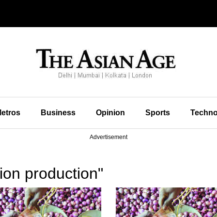
etros
Business
Opinion
Sports
Techno
Advertisement
ion production"