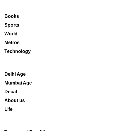
Books
Sports
World
Metros
Technology
Delhi Age
Mumbai Age
Decaf
About us
Life