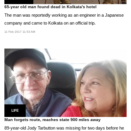
65-year old man found dead in Kolkata's hotel
The man was reportedly working as an engineer in a Japanese
company and came to Kolkata on an official trip.
11 Feb 2017 11:53 AM
LIFE
Man forgets route, reaches state 900 miles away
89-year-old Jody Tarbutton was missing for two days before he