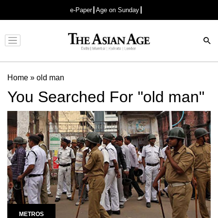
e-Paper
Age on Sunday
Advertisement
Home
»
old man
You Searched For "old man"
METROS