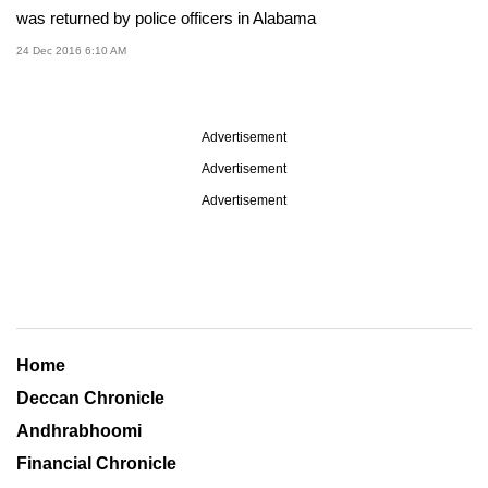
was returned by police officers in Alabama
24 Dec 2016 6:10 AM
Advertisement
Advertisement
Advertisement
Home
Deccan Chronicle
Andhrabhoomi
Financial Chronicle